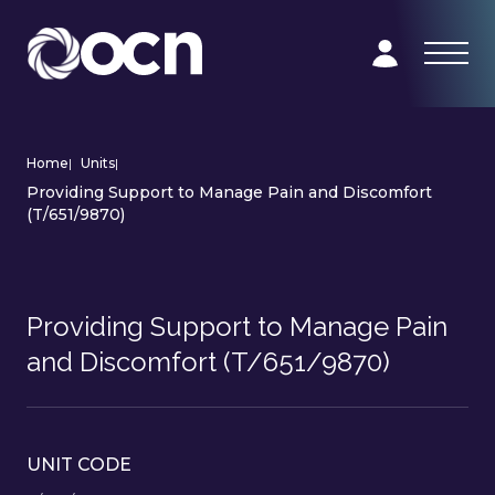
Home
|
Units
|
Providing Support to Manage Pain and Discomfort
(T/651/9870)
Providing Support to Manage Pain
and Discomfort (T/651/9870)
UNIT CODE