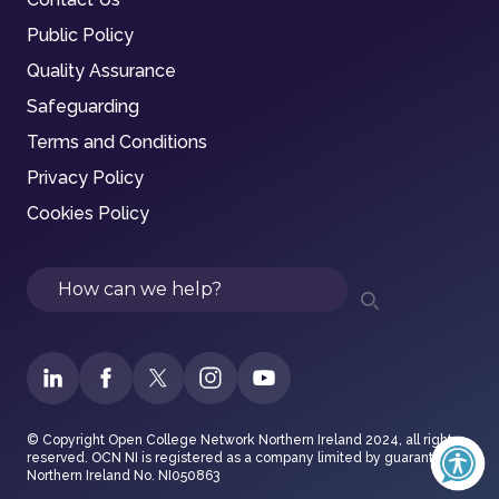
Public Policy
Quality Assurance
Safeguarding
Terms and Conditions
Privacy Policy
Cookies Policy
Search
© Copyright Open College Network Northern Ireland 2024, all rights
reserved. OCN NI is registered as a company limited by guarantee in
Northern Ireland No. NI050863