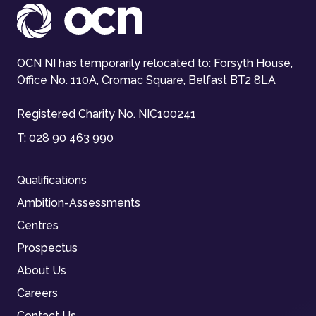
OCN NI has temporarily relocated to: Forsyth House,
Office No. 110A, Cromac Square, Belfast BT2 8LA
Registered Charity No. NIC100241
T:
028 90 463 990
Qualifications
Ambition-Assessments
Centres
Prospectus
About Us
Careers
Contact Us