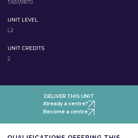
T/651/9870
UNIT LEVEL
L2
UNIT CREDITS
2
DELIVER THIS UNIT
Already a centre?
Become a centre
QUALIFICATIONS OFFERING THIS