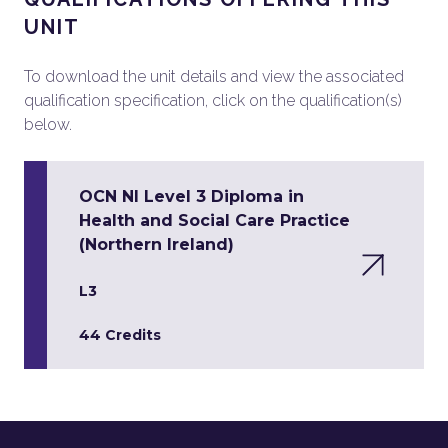
UNIT
To download the unit details and view the associated
qualification specification, click on the qualification(s)
below.
OCN NI Level 3 Diploma in
Health and Social Care Practice
(Northern Ireland)
L3
44 Credits