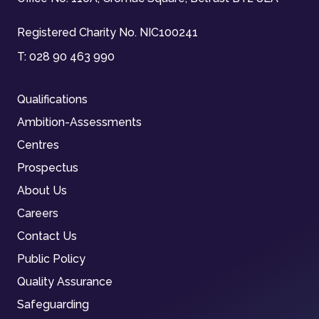
Registered Charity No. NIC100241
T:
028 90 463 990
Qualifications
Ambition-Assessments
Centres
Prospectus
About Us
Careers
Contact Us
Public Policy
Quality Assurance
Safeguarding