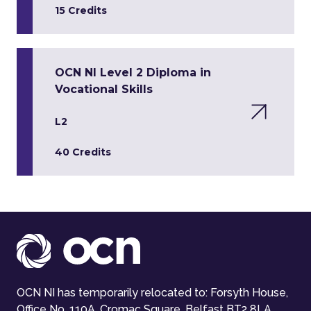
15 Credits
OCN NI Level 2 Diploma in
Vocational Skills
L2
40 Credits
OCN NI has temporarily relocated to: Forsyth House,
Office No. 110A, Cromac Square, Belfast BT2 8LA