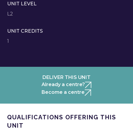
UNIT LEVEL
L2
UNIT CREDITS
1
DELIVER THIS UNIT
Already a centre?
Become a centre
QUALIFICATIONS OFFERING THIS
UNIT