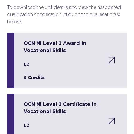
To download the unit details and view the associated
qualification specification, click on the qualification(s)
below.
OCN NI Level 2 Award in
Vocational Skills
L2
6 Credits
OCN NI Level 2 Certificate in
Vocational Skills
L2