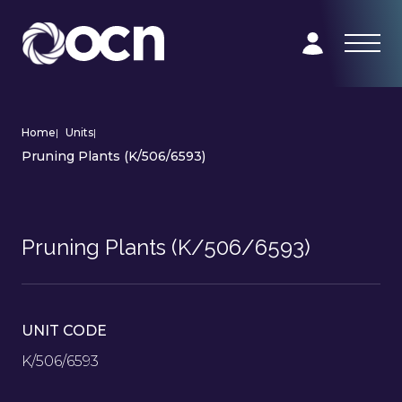
Home
|
Units
|
Pruning Plants (K/506/6593)
Pruning Plants (K/506/6593)
UNIT CODE
K/506/6593