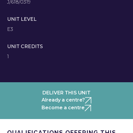
J/618/0319
UNIT LEVEL
E3
UNIT CREDITS
1
DELIVER THIS UNIT
Already a centre?
Become a centre
QUALIFICATIONS OFFERING THIS