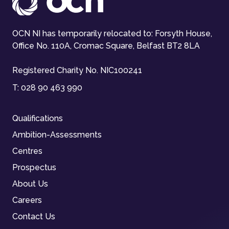
OCN NI has temporarily relocated to: Forsyth House,
Office No. 110A, Cromac Square, Belfast BT2 8LA
Registered Charity No. NIC100241
T:
028 90 463 990
Qualifications
Ambition-Assessments
Centres
Prospectus
About Us
Careers
Contact Us