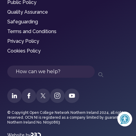
Public Policy
Quality Assurance
Safeguarding
Terms and Conditions
Privacy Policy
Cookies Policy
Search
© Copyright Open College Network Northern Ireland 2024, all rights
reserved. OCN NI is registered as a company limited by guarantee in
Northern Ireland No. NI050863
Website by