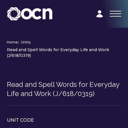
Home
|
Units
|
Read and Spell Words for Everyday Life and Work
(J/618/0319)
Read and Spell Words for Everyday
Life and Work (J/618/0319)
UNIT CODE