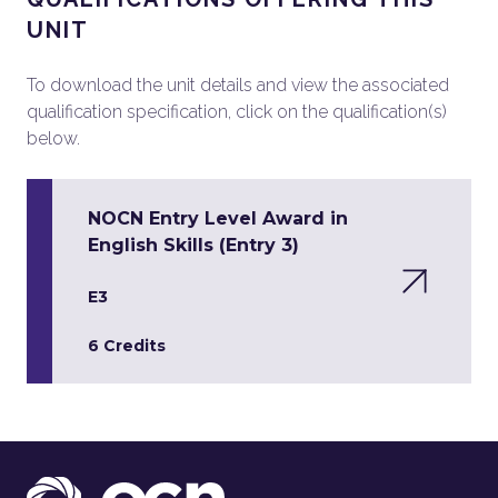
UNIT
To download the unit details and view the associated
qualification specification, click on the qualification(s)
below.
NOCN Entry Level Award in
English Skills (Entry 3)
E3
6 Credits