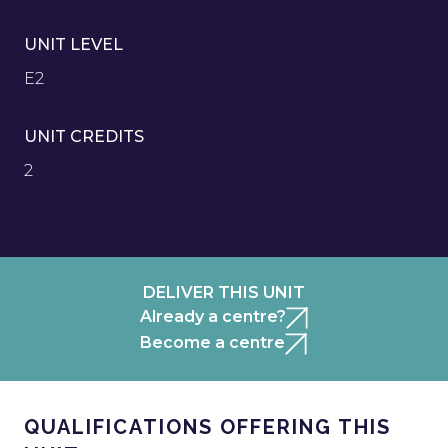
UNIT LEVEL
E2
UNIT CREDITS
2
DELIVER THIS UNIT
Already a centre?
Become a centre
QUALIFICATIONS OFFERING THIS