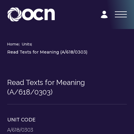
Home
|
Units
|
Read Texts for Meaning (A/618/0303)
Read Texts for Meaning
(A/618/0303)
UNIT CODE
A/618/0303