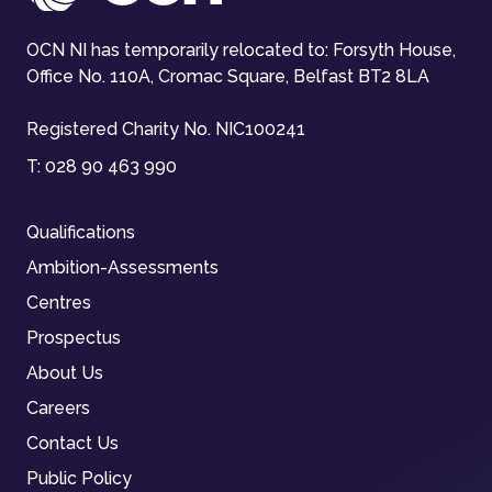
OCN NI has temporarily relocated to: Forsyth House,
Office No. 110A, Cromac Square, Belfast BT2 8LA
Registered Charity No. NIC100241
T:
028 90 463 990
Qualifications
Ambition-Assessments
Centres
Prospectus
About Us
Careers
Contact Us
Public Policy