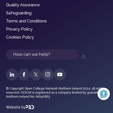
Quality Assurance
Safeguarding
Terms and Conditions
Privacy Policy
Cookies Policy
Search
© Copyright Open College Network Northern Ireland 2024, all rights
reserved. OCN NI is registered as a company limited by guarantee in
Northern Ireland No. NI050863
Website by