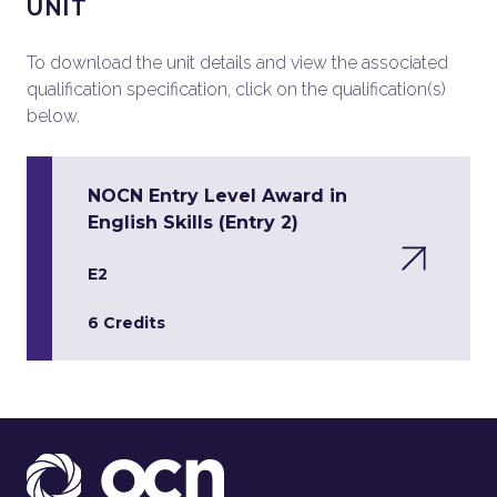
UNIT
To download the unit details and view the associated
qualification specification, click on the qualification(s)
below.
NOCN Entry Level Award in
English Skills (Entry 2)
E2
6 Credits