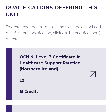
QUALIFICATIONS OFFERING THIS
UNIT
To download the unit details and view the associated
qualification specification, click on the qualification(s)
below.
OCN NI Level 3 Certificate in
Healthcare Support Practice
(Northern Ireland)
L3
15 Credits