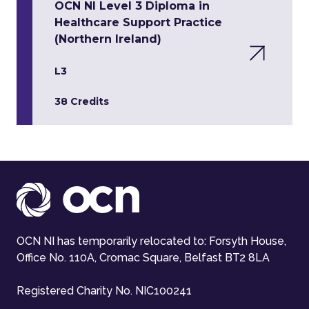
OCN NI Level 3 Diploma in
Healthcare Support Practice
(Northern Ireland)
L3
38 Credits
OCN NI has temporarily relocated to: Forsyth House,
Office No. 110A, Cromac Square, Belfast BT2 8LA
Registered Charity No. NIC100241