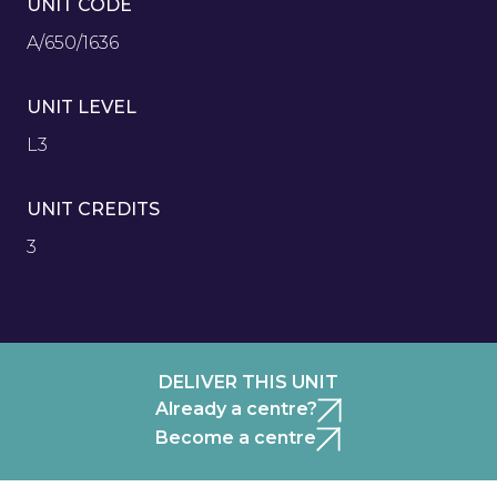
UNIT CODE
A/650/1636
UNIT LEVEL
L3
UNIT CREDITS
3
DELIVER THIS UNIT
Already a centre?
Become a centre