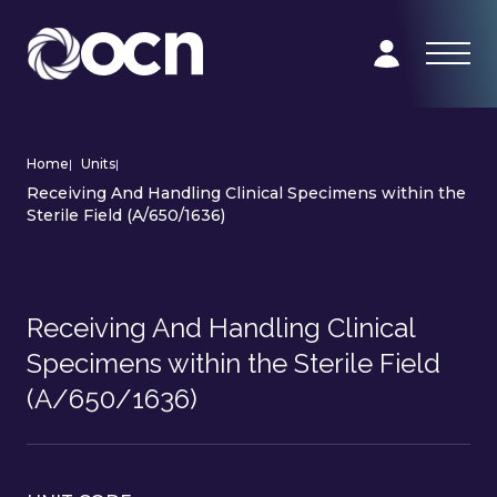
Home
|
Units
|
Receiving And Handling Clinical Specimens within the
Sterile Field (A/650/1636)
Receiving And Handling Clinical
Specimens within the Sterile Field
(A/650/1636)