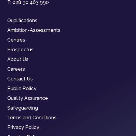
T:
028 90 463 990
Qualifications
Ambition-Assessments
Centres
Prospectus
About Us
Careers
Contact Us
Public Policy
Quality Assurance
Safeguarding
Terms and Conditions
Privacy Policy