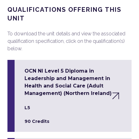
QUALIFICATIONS OFFERING THIS
UNIT
To download the unit details and view the associated
qualification specification, click on the qualification(s)
below.
OCN NI Level 5 Diploma in
Leadership and Management in
Health and Social Care (Adult
Management) (Northern Ireland)
L5
90 Credits