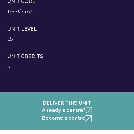
UNIT CODE
T/618/5483
UNIT LEVEL
L5
UNIT CREDITS
3
DELIVER THIS UNIT
Already a centre?
Become a centre