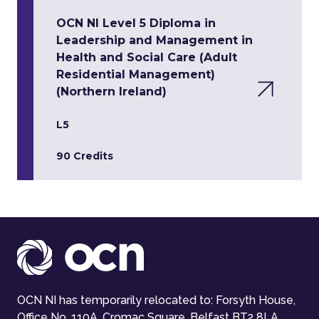
OCN NI Level 5 Diploma in
Leadership and Management in
Health and Social Care (Adult
Residential Management)
(Northern Ireland)
L5
90 Credits
OCN NI has temporarily relocated to: Forsyth House,
Office No. 110A, Cromac Square, Belfast BT2 8LA