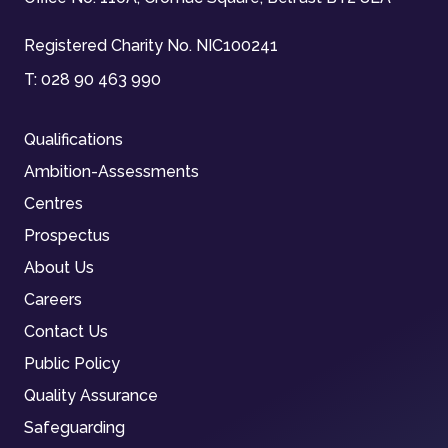
Registered Charity No. NIC100241
T:
028 90 463 990
Qualifications
Ambition-Assessments
Centres
Prospectus
About Us
Careers
Contact Us
Public Policy
Quality Assurance
Safeguarding