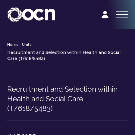
Home
|
Units
|
Recruitment and Selection within Health and Social
Care (T/618/5483)
Recruitment and Selection within
Health and Social Care
(T/618/5483)