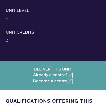
UNIT LEVEL
E1
UNIT CREDITS
2
DELIVER THIS UNIT
Already a centre?
Become a centre
QUALIFICATIONS OFFERING THIS