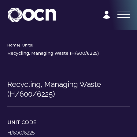
Home
|
Units
|
Recycling, Managing Waste (H/600/6225)
Recycling, Managing Waste
(H/600/6225)
UNIT CODE
H/600/6225