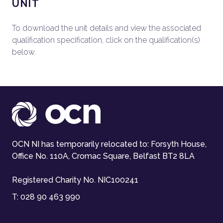
UNIT
To download the unit details and view the associated
qualification specification, click on the qualification(s)
below.
OCN NI has temporarily relocated to: Forsyth House,
Office No. 110A, Cromac Square, Belfast BT2 8LA
Registered Charity No. NIC100241
T:
028 90 463 990