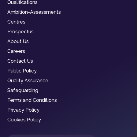
Qualifications
Ambition-Assessments
Centres
Prospectus
About Us
Careers
Contact Us
Public Policy
Quality Assurance
Safeguarding
Terms and Conditions
Privacy Policy
Cookies Policy