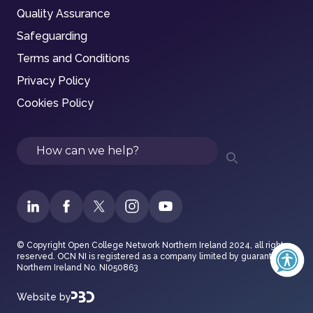
Quality Assurance
Safeguarding
Terms and Conditions
Privacy Policy
Cookies Policy
Search
© Copyright Open College Network Northern Ireland 2024, all rights
reserved. OCN NI is registered as a company limited by guarantee in
Northern Ireland No. NI050863
Website by