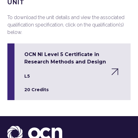
UNIT
To download the unit details and view the associated
qualification specification, click on the qualification(s)
below.
OCN NI Level 5 Certificate in
Research Methods and Design
L5
20 Credits