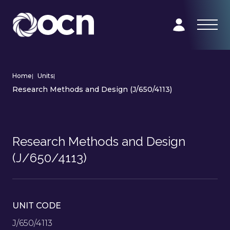
Home
|
Units
|
Research Methods and Design (J/650/4113)
Research Methods and Design
(J/650/4113)
UNIT CODE
J/650/4113