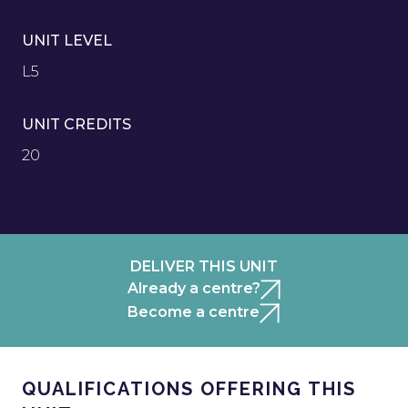
UNIT LEVEL
L5
UNIT CREDITS
20
DELIVER THIS UNIT
Already a centre?
Become a centre
QUALIFICATIONS OFFERING THIS