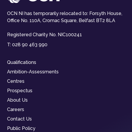
OCN NI has temporarily relocated to: Forsyth House,
Office No. 110A, Cromac Square, Belfast BT2 8LA
Registered Charity No. NIC100241
T:
028 90 463 990
Qualifications
Ambition-Assessments
Centres
Prospectus
About Us
Careers
Contact Us
Public Policy