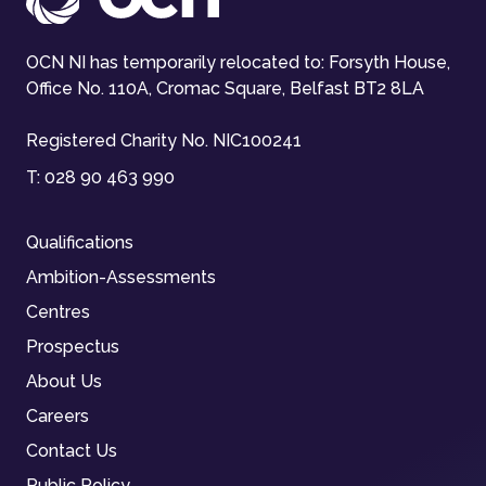
OCN NI has temporarily relocated to: Forsyth House,
Office No. 110A, Cromac Square, Belfast BT2 8LA
Registered Charity No. NIC100241
T:
028 90 463 990
Qualifications
Ambition-Assessments
Centres
Prospectus
About Us
Careers
Contact Us
Public Policy