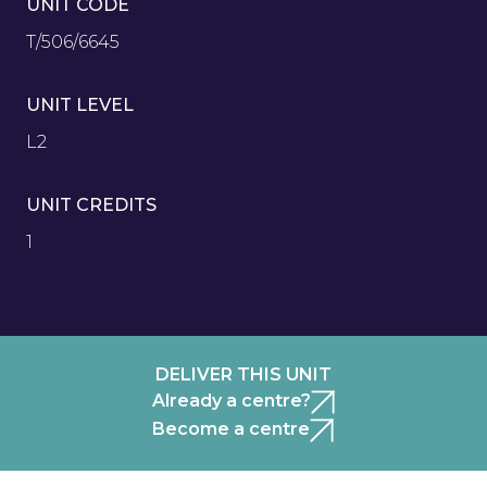
UNIT CODE
T/506/6645
UNIT LEVEL
L2
UNIT CREDITS
1
DELIVER THIS UNIT
Already a centre?
Become a centre