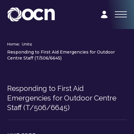
Home
|
Units
|
Responding to First Aid Emergencies for Outdoor
Centre Staff (T/506/6645)
Responding to First Aid
Emergencies for Outdoor Centre
Staff (T/506/6645)