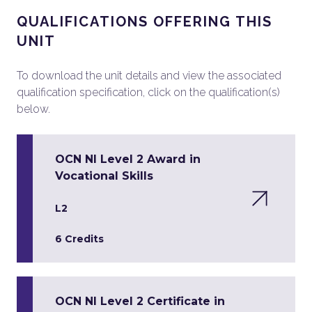
QUALIFICATIONS OFFERING THIS
UNIT
To download the unit details and view the associated
qualification specification, click on the qualification(s)
below.
OCN NI Level 2 Award in
Vocational Skills
L2
6 Credits
OCN NI Level 2 Certificate in