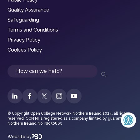
Quality Assurance
Safeguarding
Terms and Conditions
Privacy Policy
Cookies Policy
Search
© Copyright Open College Network Northern Ireland 2024, all rights
reserved. OCN NI is registered as a company limited by guarantee in
Northern Ireland No. NI050863
Website by