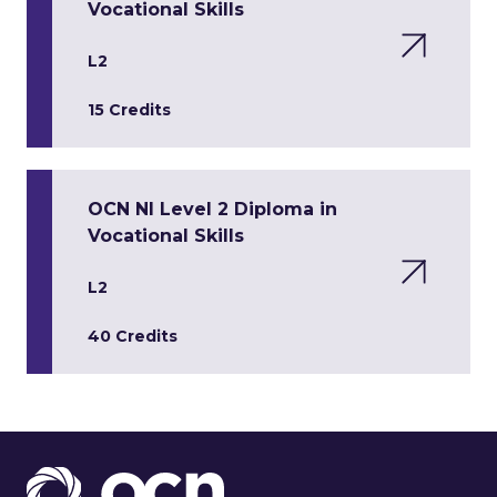
Vocational Skills
L2
15 Credits
OCN NI Level 2 Diploma in
Vocational Skills
L2
40 Credits