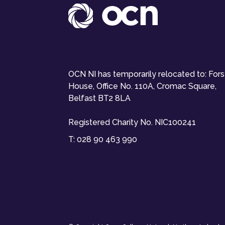
OCN NI has temporarily relocated to: For
House, Office No. 110A, Cromac Square,
Belfast BT2 8LA
Registered Charity No. NIC100241
T:
028 90 463 990