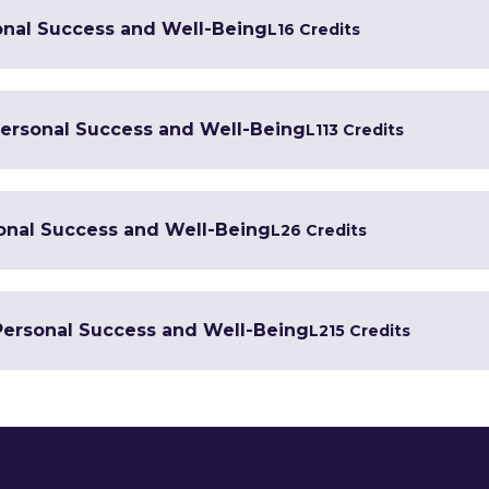
onal Success and Well-Being
L1
6 Credits
 Personal Success and Well-Being
L1
13 Credits
sonal Success and Well-Being
L2
6 Credits
 Personal Success and Well-Being
L2
15 Credits