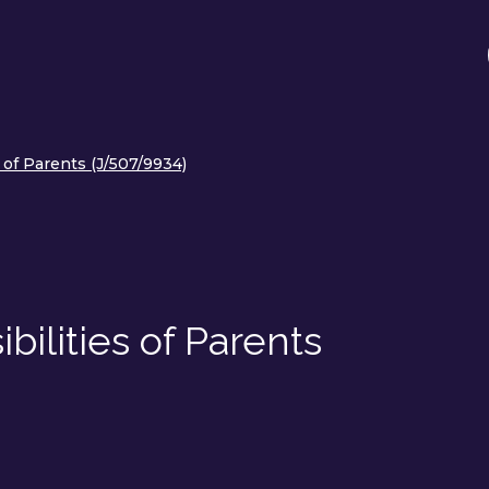
 of Parents (J/507/9934)
ilities of Parents