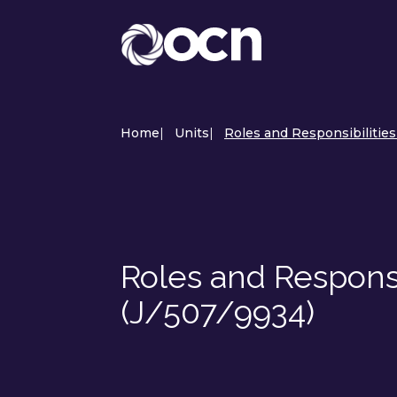
Home
|
Units
|
Roles and Responsibilities
Roles and Responsib
(J/507/9934)