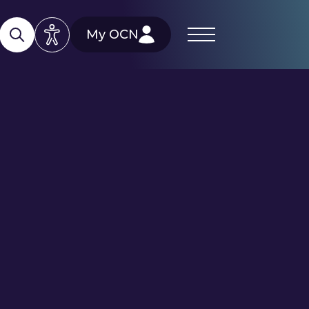
My OCN