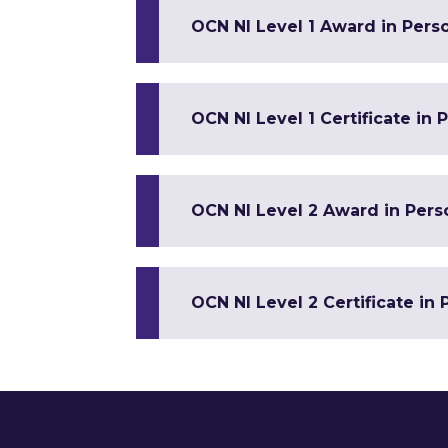
OCN NI Level 1 Award in Pers
OCN NI Level 1 Certificate in
OCN NI Level 2 Award in Per
OCN NI Level 2 Certificate in