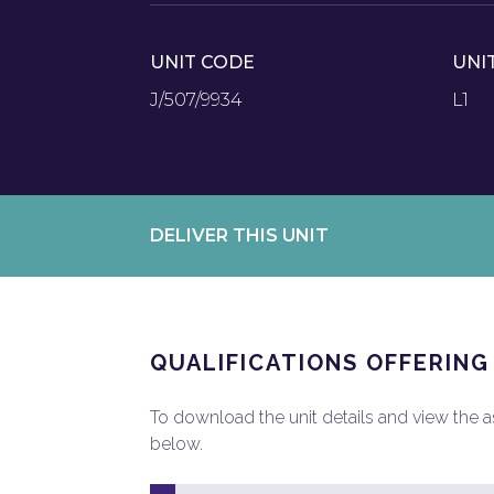
UNIT CODE
UNI
J/507/9934
L1
DELIVER THIS UNIT
QUALIFICATIONS OFFERING
To download the unit details and view the ass
below.