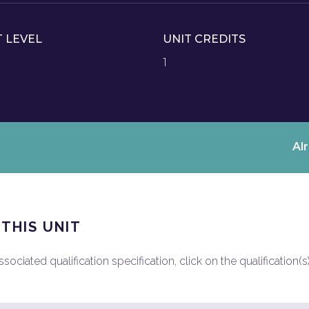
T LEVEL
UNIT CREDITS
1
Al
 THIS UNIT
ociated qualification specification, click on the qualification(s