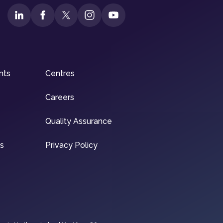
nts
Centres
Careers
Quality Assurance
ns
Privacy Policy