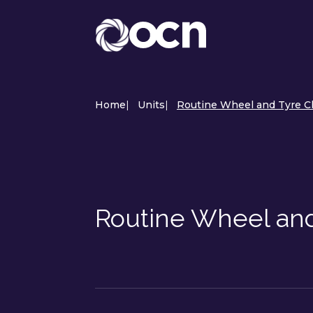
Home
|
Units
|
Routine Wheel and Tyre C
Routine Wheel an