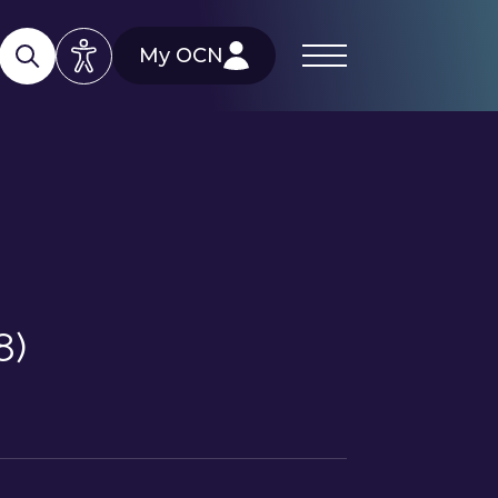
My OCN
8)