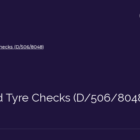
hecks (D/506/8048)
d Tyre Checks (D/506/804