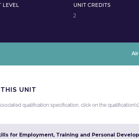
T LEVEL
UNIT CREDITS
2
Al
 THIS UNIT
ociated qualification specification, click on the qualification(s
ills for Employment, Training and Personal Develop