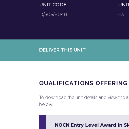
UNIT CODE
UNI
D/506/8048
E3
DELIVER THIS UNIT
QUALIFICATIONS OFFERING
To download the unit details and view the ass
below.
NOCN Entry Level Award in Sk