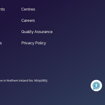
nts
Centres
Careers
Quality Assurance
ns
Privacy Policy
ee in Northern Ireland No. NI050863