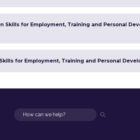
 in Skills for Employment, Training and Personal De
Skills for Employment, Training and Personal Devel
Search