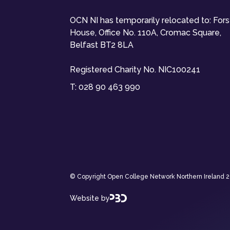
OCN NI has temporarily relocated to: For
House, Office No. 110A, Cromac Square,
Belfast BT2 8LA
Registered Charity No. NIC100241
T:
028 90 463 990
© Copyright Open College Network Northern Ireland 202
Website by