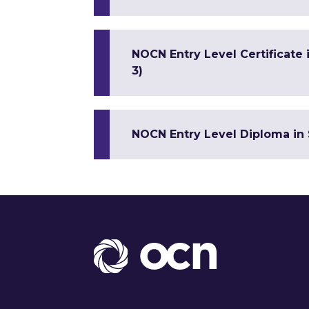
NOCN Entry Level Certificate
3)
NOCN Entry Level Diploma in 