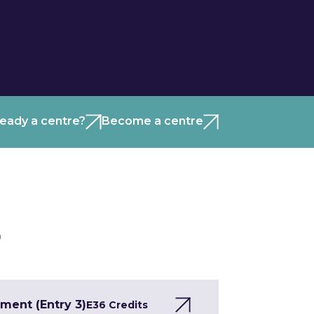
ready a centre?
Become a centre
)
ment (Entry 3)
E3
6 Credits