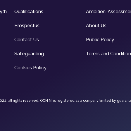
syth
Qualifications
Ambition-Assessme
Prospectus
About Us
Contact Us
Public Policy
Safeguarding
Terms and Conditio
Cookies Policy
4, all rights reserved. OCN NI is registered as a company limited by guarant