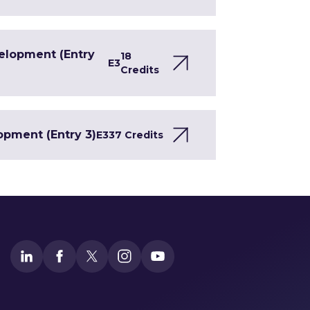
velopment (Entry
18
E3
Credits
opment (Entry 3)
E3
37 Credits