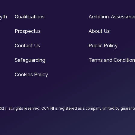
syth
Qualifications
Ambition-Assessme
Prospectus
About Us
Contact Us
Public Policy
Safeguarding
Terms and Conditio
Cookies Policy
4, all rights reserved. OCN NI is registered as a company limited by guarant