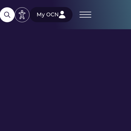
My OCN