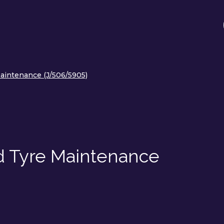
aintenance (J/506/5905)
d Tyre Maintenance