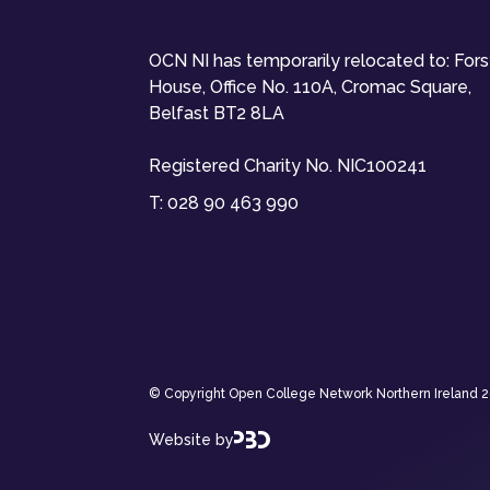
OCN NI has temporarily relocated to: For
House, Office No. 110A, Cromac Square,
Belfast BT2 8LA
Registered Charity No. NIC100241
T:
028 90 463 990
© Copyright Open College Network Northern Ireland 202
Website by