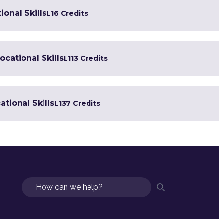
ional Skills
L1
6 Credits
ocational Skills
L1
13 Credits
tional Skills
L1
37 Credits
Search