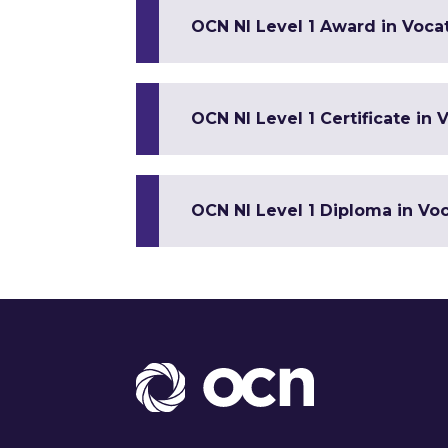
OCN NI Level 1 Award in Vocat
OCN NI Level 1 Certificate in V
OCN NI Level 1 Diploma in Voca