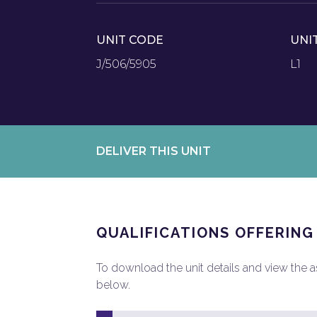
UNIT CODE
UNI
J/506/5905
L1
DELIVER THIS UNIT
QUALIFICATIONS OFFERING
To download the unit details and view the ass
below.