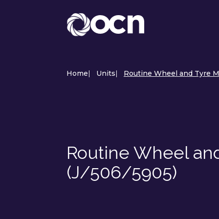
Home
|
Units
|
Routine Wheel and Tyre M
Routine Wheel an
(J/506/5905)