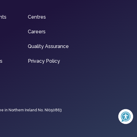
nts
Centres
Careers
Quality Assurance
ns
Privacy Policy
ee in Northern Ireland No. NI050863