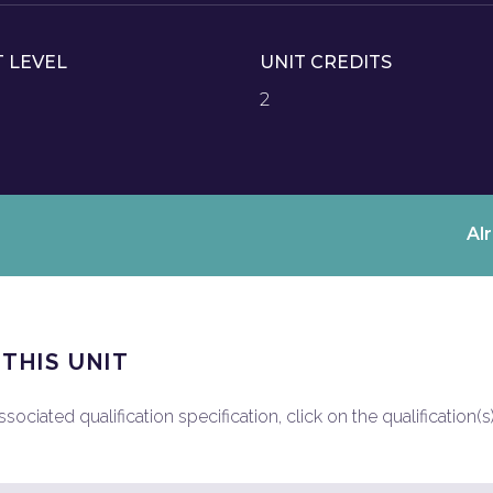
T LEVEL
UNIT CREDITS
2
Al
 THIS UNIT
ociated qualification specification, click on the qualification(s