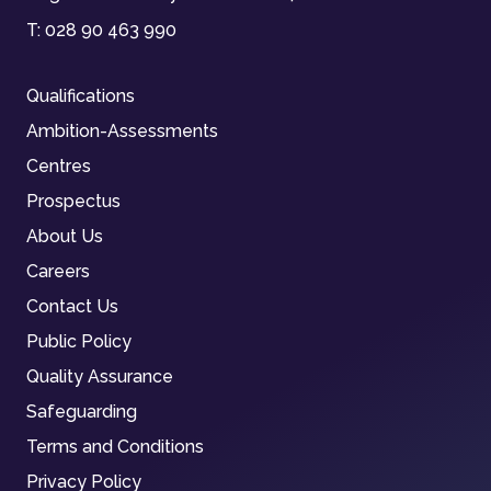
T:
028 90 463 990
Qualifications
Ambition-Assessments
Centres
Prospectus
About Us
Careers
Contact Us
Public Policy
Quality Assurance
Safeguarding
Terms and Conditions
Privacy Policy