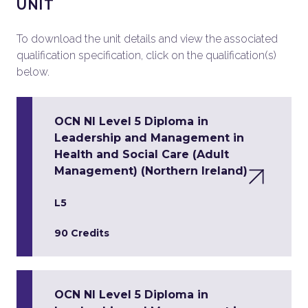
UNIT
To download the unit details and view the associated
qualification specification, click on the qualification(s)
below.
OCN NI Level 5 Diploma in
Leadership and Management in
Health and Social Care (Adult
Management) (Northern Ireland)
L5
90 Credits
OCN NI Level 5 Diploma in