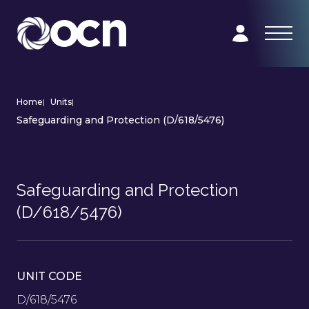
Home
|
Units
|
Safeguarding and Protection (D/618/5476)
Safeguarding and Protection
(D/618/5476)
UNIT CODE
D/618/5476