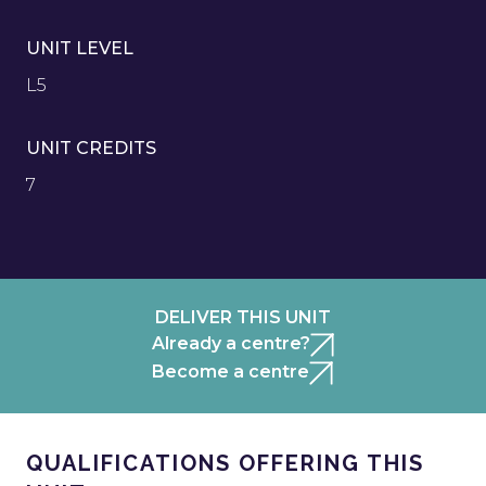
UNIT LEVEL
L5
UNIT CREDITS
7
DELIVER THIS UNIT
Already a centre?
Become a centre
QUALIFICATIONS OFFERING THIS