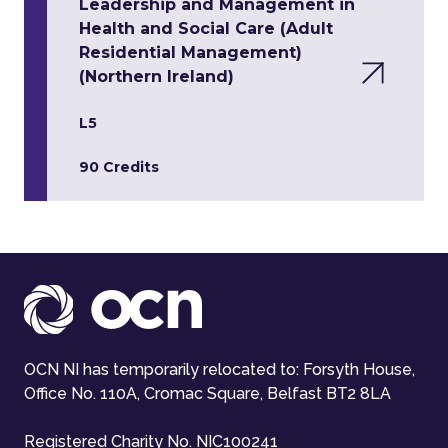
Leadership and Management in
Health and Social Care (Adult
Residential Management)
(Northern Ireland)
L5
90 Credits
OCN NI has temporarily relocated to: Forsyth House,
Office No. 110A, Cromac Square, Belfast BT2 8LA
Registered Charity No. NIC100241