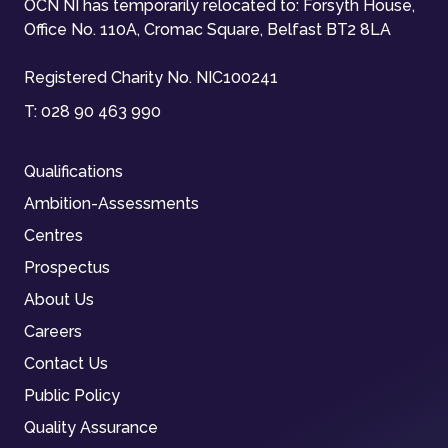
OCN NI has temporarily relocated to: Forsyth House,
Office No. 110A, Cromac Square, Belfast BT2 8LA
Registered Charity No. NIC100241
T:
028 90 463 990
Qualifications
Ambition-Assessments
Centres
Prospectus
About Us
Careers
Contact Us
Public Policy
Quality Assurance