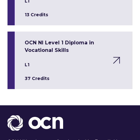
L1
13 Credits
OCN NI Level 1 Diploma in
Vocational Skills
L1
37 Credits