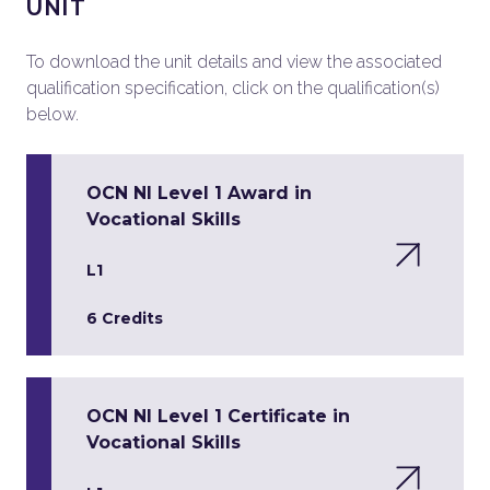
UNIT
To download the unit details and view the associated
qualification specification, click on the qualification(s)
below.
OCN NI Level 1 Award in
Vocational Skills
L1
6 Credits
OCN NI Level 1 Certificate in
Vocational Skills