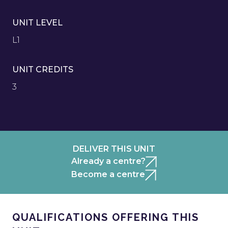
UNIT LEVEL
L1
UNIT CREDITS
3
DELIVER THIS UNIT
Already a centre?
Become a centre
QUALIFICATIONS OFFERING THIS