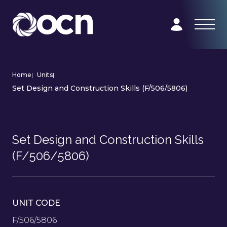
Home
|
Units
|
Set Design and Construction Skills (F/506/5806)
Set Design and Construction Skills
(F/506/5806)
UNIT CODE
F/506/5806