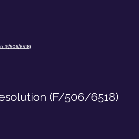
on (F/506/6518)
 Resolution (F/506/6518)