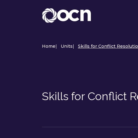
Home
|
Units
|
Skills for Conflict Resoluti
Skills for Conflict