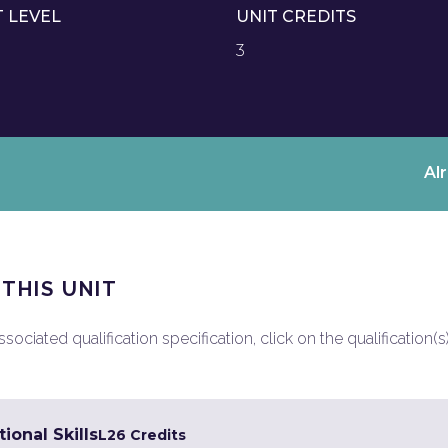
T LEVEL
UNIT CREDITS
3
Al
 THIS UNIT
ociated qualification specification, click on the qualification(s
ional Skills
L2
6 Credits