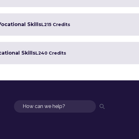
Vocational Skills
L2
15 Credits
ational Skills
L2
40 Credits
Search