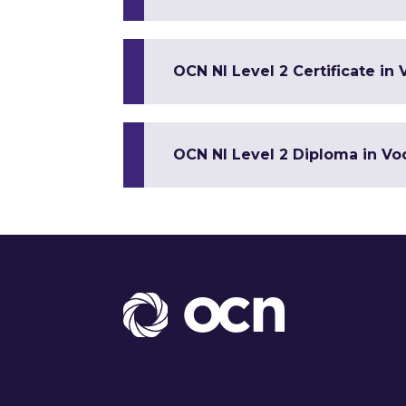
OCN NI Level 2 Certificate in 
OCN NI Level 2 Diploma in Voc