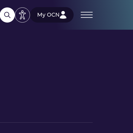
My OCN