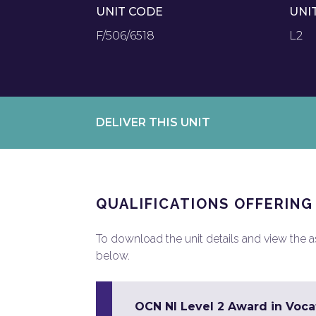
UNIT CODE
UNI
F/506/6518
L2
DELIVER THIS UNIT
QUALIFICATIONS OFFERING
To download the unit details and view the ass
below.
OCN NI Level 2 Award in Vocat