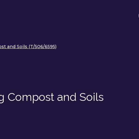
ost and Soils (T/506/6595)
ing Compost and Soils