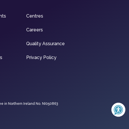
nts
Centres
Careers
Quality Assurance
ns
Privacy Policy
ee in Northern Ireland No. NI050863