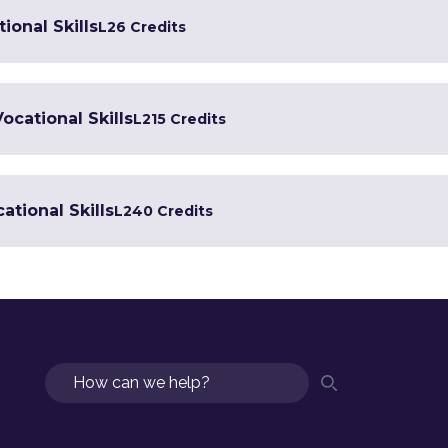
ional Skills
L2
6 Credits
Vocational Skills
L2
15 Credits
ational Skills
L2
40 Credits
Search