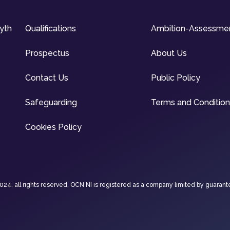
syth
Qualifications
Ambition-Assessme
Prospectus
About Us
Contact Us
Public Policy
Safeguarding
Terms and Conditio
Cookies Policy
4, all rights reserved. OCN NI is registered as a company limited by guarant