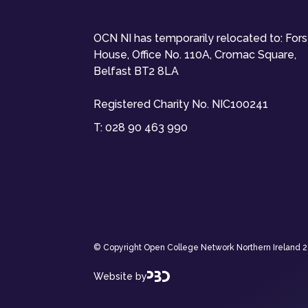
OCN NI has temporarily relocated to: For
House, Office No. 110A, Cromac Square,
Belfast BT2 8LA
Registered Charity No. NIC100241
T:
028 90 463 990
© Copyright Open College Network Northern Ireland 202
Website by