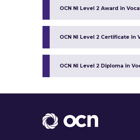
OCN NI Level 2 Award in Vocat
OCN NI Level 2 Certificate in 
OCN NI Level 2 Diploma in Voc