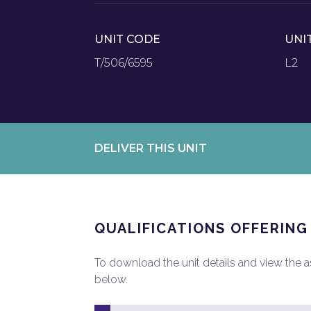
UNIT CODE
UNI
T/506/6595
L2
DELIVER THIS UNIT
QUALIFICATIONS OFFERING
To download the unit details and view the ass
below.