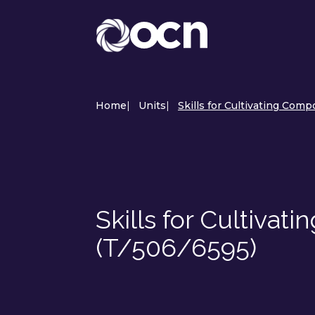
Home
|
Units
|
Skills for Cultivating Comp
Skills for Cultivat
(T/506/6595)