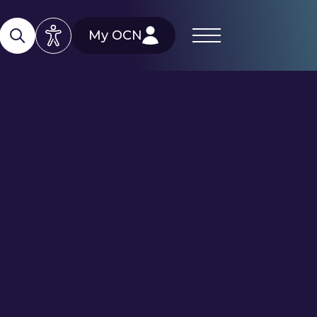
My OCN