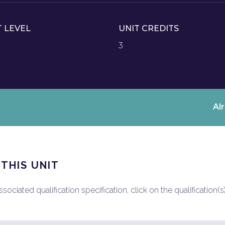
T LEVEL
UNIT CREDITS
3
Al
 THIS UNIT
ociated qualification specification, click on the qualification(s