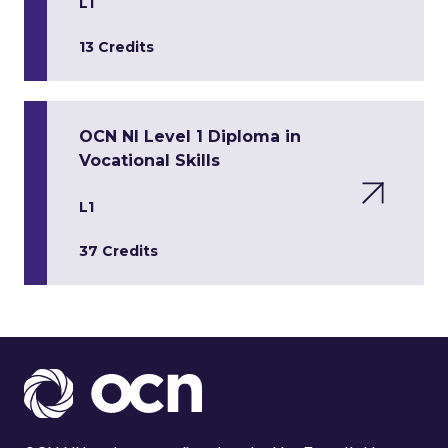
L1
13 Credits
OCN NI Level 1 Diploma in
Vocational Skills
L1
37 Credits