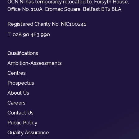
OCN NI has temporarily relocated to: Forsyth House,
Office No. 110A, Cromac Square, Belfast BT2 8LA
Registered Charity No. NIC100241
T:
028 90 463 990
Qualifications
Ambition-Assessments
Centres
Prospectus
About Us
Careers
Contact Us
Public Policy
Quality Assurance