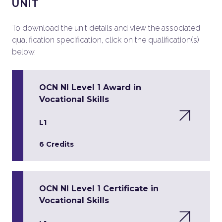
UNIT
To download the unit details and view the associated
qualification specification, click on the qualification(s)
below.
OCN NI Level 1 Award in
Vocational Skills
L1
6 Credits
OCN NI Level 1 Certificate in
Vocational Skills