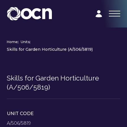
Home
|
Units
|
Skills for Garden Horticulture (A/506/5819)
Skills for Garden Horticulture
(A/506/5819)
UNIT CODE
A/506/5819