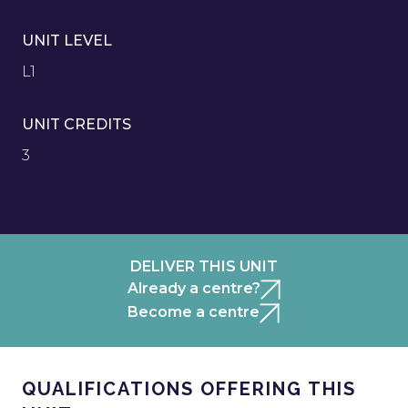
UNIT LEVEL
L1
UNIT CREDITS
3
DELIVER THIS UNIT
Already a centre?
Become a centre
QUALIFICATIONS OFFERING THIS