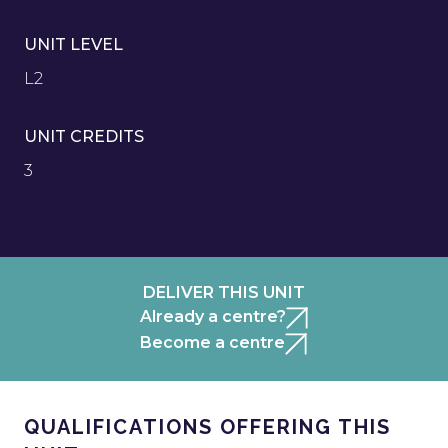
UNIT LEVEL
L2
UNIT CREDITS
3
DELIVER THIS UNIT
Already a centre?
Become a centre
QUALIFICATIONS OFFERING THIS