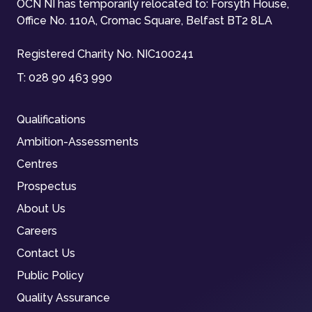
OCN NI has temporarily relocated to: Forsyth House,
Office No. 110A, Cromac Square, Belfast BT2 8LA
Registered Charity No. NIC100241
T:
028 90 463 990
Qualifications
Ambition-Assessments
Centres
Prospectus
About Us
Careers
Contact Us
Public Policy
Quality Assurance