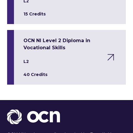
L2
15 Credits
OCN NI Level 2 Diploma in
Vocational Skills
L2
40 Credits