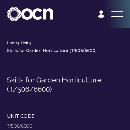
Home
|
Units
|
Skills for Garden Horticulture (T/506/6600)
Skills for Garden Horticulture
(T/506/6600)
UNIT CODE
T/506/6600