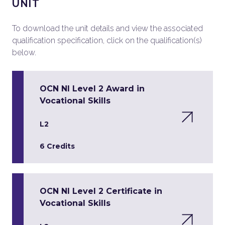
UNIT
To download the unit details and view the associated
qualification specification, click on the qualification(s)
below.
OCN NI Level 2 Award in
Vocational Skills
L2
6 Credits
OCN NI Level 2 Certificate in
Vocational Skills