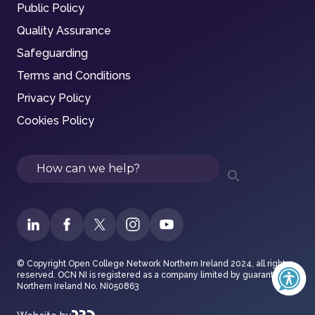
Public Policy
Quality Assurance
Safeguarding
Terms and Conditions
Privacy Policy
Cookies Policy
Search
© Copyright Open College Network Northern Ireland 2024, all rights
reserved. OCN NI is registered as a company limited by guarantee in
Northern Ireland No. NI050863