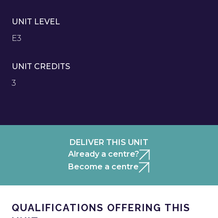
UNIT LEVEL
E3
UNIT CREDITS
3
DELIVER THIS UNIT
Already a centre?
Become a centre
QUALIFICATIONS OFFERING THIS