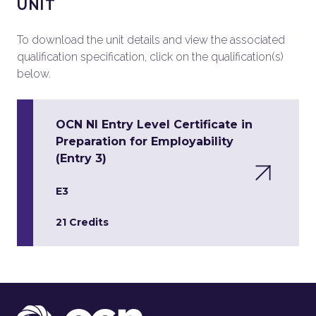
UNIT
To download the unit details and view the associated
qualification specification, click on the qualification(s)
below.
OCN NI Entry Level Certificate in
Preparation for Employability
(Entry 3)
E3
21 Credits