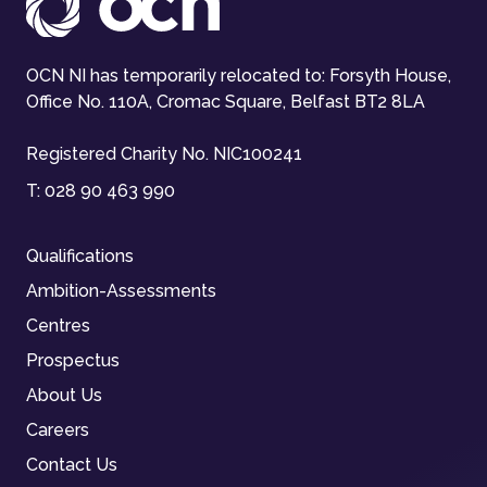
OCN NI has temporarily relocated to: Forsyth House,
Office No. 110A, Cromac Square, Belfast BT2 8LA
Registered Charity No. NIC100241
T:
028 90 463 990
Qualifications
Ambition-Assessments
Centres
Prospectus
About Us
Careers
Contact Us