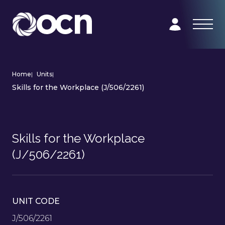
Home
|
Units
|
Skills for the Workplace (J/506/2261)
Skills for the Workplace
(J/506/2261)
UNIT CODE
J/506/2261