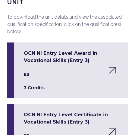
UNIT
To download the unit details and view the associated
qualification specification, click on the qualification(s)
below.
OCN NI Entry Level Award in
Vocational Skills (Entry 3)
E3
3 Credits
OCN NI Entry Level Certificate in
Vocational Skills (Entry 3)