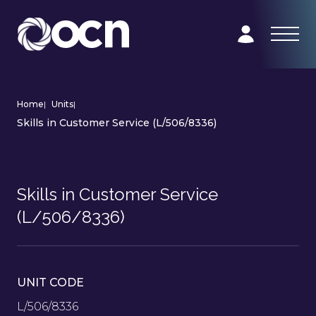
Home
|
Units
|
Skills in Customer Service (L/506/8336)
Skills in Customer Service
(L/506/8336)
UNIT CODE
L/506/8336