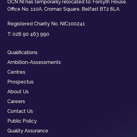
OCN NI has temporarily relocated to: Forsyth House,
Office No. 110A, Cromac Square, Belfast BT2 8LA
Registered Charity No. NIC100241
T:
028 90 463 990
Qualifications
Ambition-Assessments
Centres
Prospectus
About Us
Careers
Contact Us
Public Policy
Quality Assurance