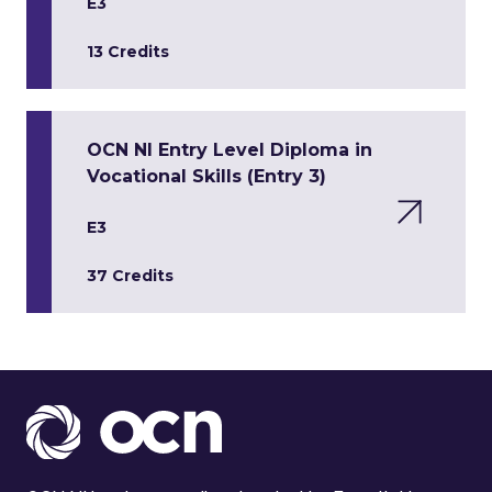
E3
13 Credits
OCN NI Entry Level Diploma in
Vocational Skills (Entry 3)
E3
37 Credits