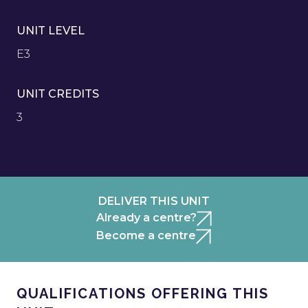
UNIT LEVEL
E3
UNIT CREDITS
3
DELIVER THIS UNIT
Already a centre?
Become a centre
QUALIFICATIONS OFFERING THIS