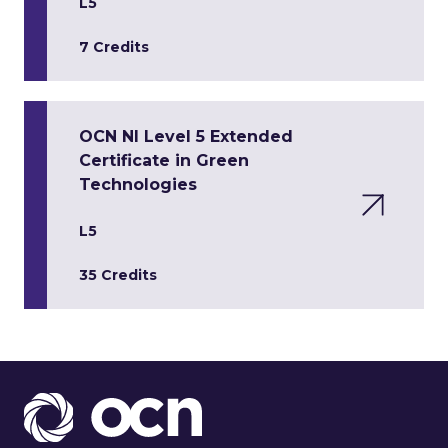
L5
7 Credits
OCN NI Level 5 Extended
Certificate in Green
Technologies
L5
35 Credits