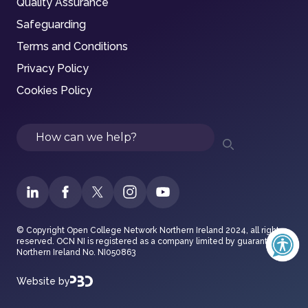
Quality Assurance
Safeguarding
Terms and Conditions
Privacy Policy
Cookies Policy
Search
© Copyright Open College Network Northern Ireland 2024, all rights
reserved. OCN NI is registered as a company limited by guarantee in
Northern Ireland No. NI050863
Website by