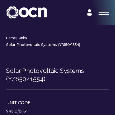
Home
|
Units
|
Solar Photovoltaic Systems (Y/650/1554)
Solar Photovoltaic Systems
(Y/650/1554)
UNIT CODE
Y/650/1554