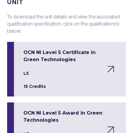
UNIT
To download the unit details and view the associated
qualification specification, click on the qualification(s)
below.
OCN NI Level 5 Certificate in
Green Technologies
L5
15 Credits
OCN NI Level 5 Award in Green
Technologies