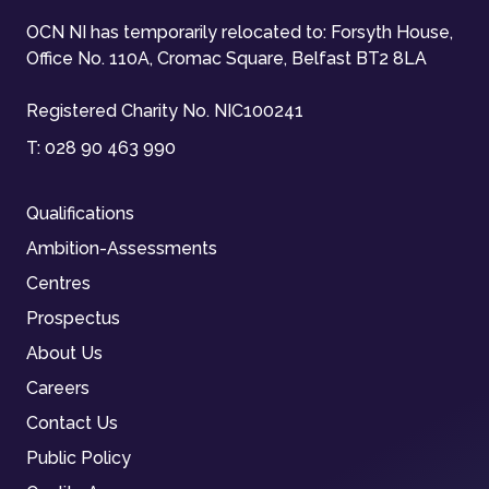
OCN NI has temporarily relocated to: Forsyth House,
Office No. 110A, Cromac Square, Belfast BT2 8LA
Registered Charity No. NIC100241
T:
028 90 463 990
Qualifications
Ambition-Assessments
Centres
Prospectus
About Us
Careers
Contact Us
Public Policy