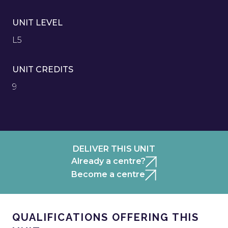
UNIT LEVEL
L5
UNIT CREDITS
9
DELIVER THIS UNIT
Already a centre?
Become a centre
QUALIFICATIONS OFFERING THIS