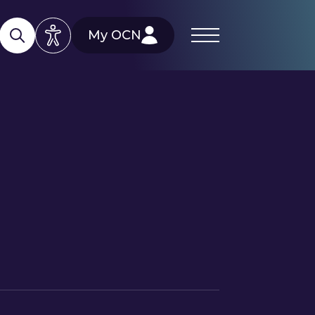
My OCN