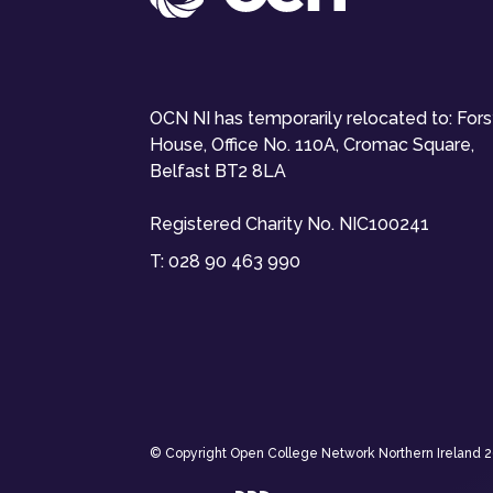
OCN NI has temporarily relocated to: For
House, Office No. 110A, Cromac Square,
Belfast BT2 8LA
Registered Charity No. NIC100241
T:
028 90 463 990
© Copyright Open College Network Northern Ireland 202