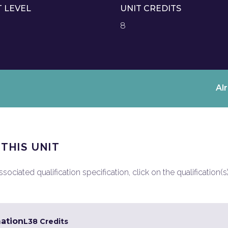
T LEVEL
UNIT CREDITS
8
Al
 THIS UNIT
ociated qualification specification, click on the qualification(s
mation
L3
8 Credits