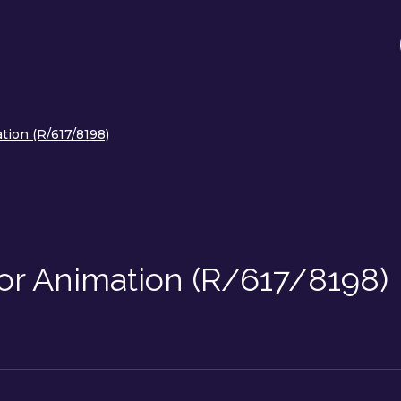
tion (R/617/8198)
or Animation (R/617/8198)