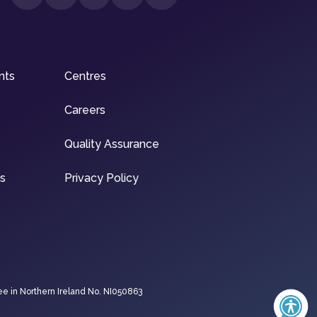
nts
Centres
Careers
Quality Assurance
ns
Privacy Policy
ee in Northern Ireland No. NI050863