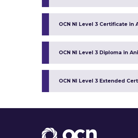
OCN NI Level 3 Certificate in
OCN NI Level 3 Diploma in An
OCN NI Level 3 Extended Cert