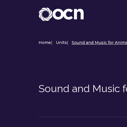
Home
|
Units
|
Sound and Music for Anima
Sound and Music f