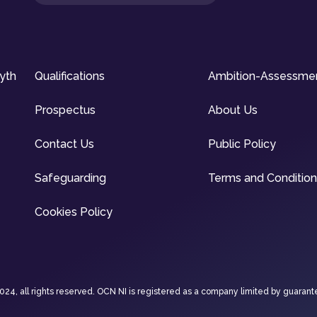
syth
Qualifications
Ambition-Assessme
Prospectus
About Us
Contact Us
Public Policy
Safeguarding
Terms and Conditio
Cookies Policy
4, all rights reserved. OCN NI is registered as a company limited by guarant