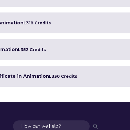
 Animation
L3
18 Credits
imation
L3
52 Credits
ificate in Animation
L3
30 Credits
Search