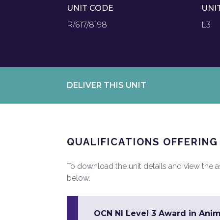
UNIT CODE
UNI
R/617/8198
L3
DELIVER THIS UNIT
QUALIFICATIONS OFFERING
To download the unit details and view the ass
below.
OCN NI Level 3 Award in Ani