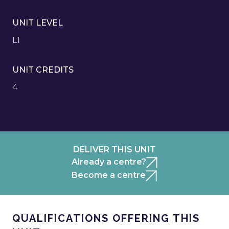
UNIT LEVEL
L1
UNIT CREDITS
4
DELIVER THIS UNIT
Already a centre?
Become a centre
QUALIFICATIONS OFFERING THIS