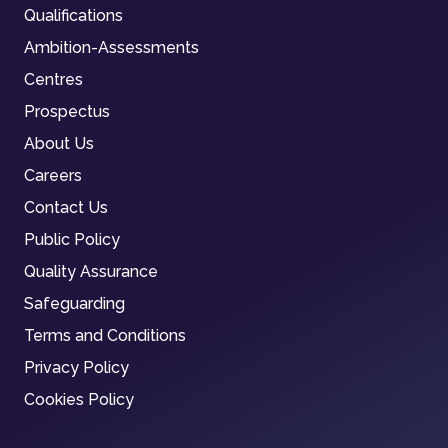
Qualifications
Ambition-Assessments
Centres
Prospectus
About Us
Careers
Contact Us
Public Policy
Quality Assurance
Safeguarding
Terms and Conditions
Privacy Policy
Cookies Policy