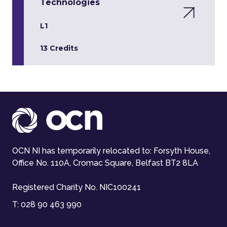
Technologies
L1
13 Credits
OCN NI has temporarily relocated to: Forsyth House,
Office No. 110A, Cromac Square, Belfast BT2 8LA
Registered Charity No. NIC100241
T:
028 90 463 990