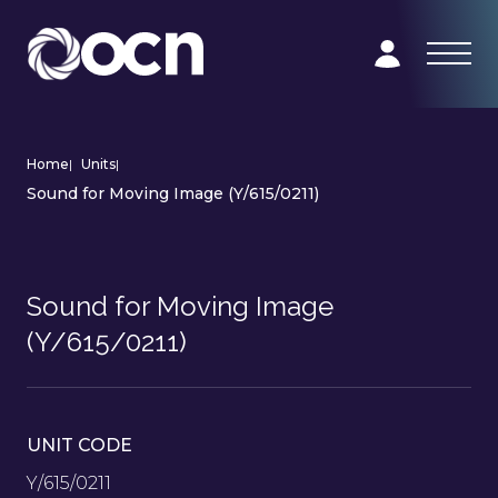
Home
|
Units
|
Sound for Moving Image (Y/615/0211)
Sound for Moving Image
(Y/615/0211)
UNIT CODE
Y/615/0211