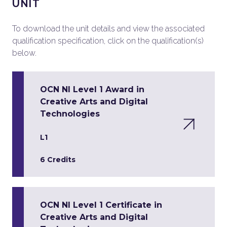
UNIT
To download the unit details and view the associated
qualification specification, click on the qualification(s)
below.
OCN NI Level 1 Award in
Creative Arts and Digital
Technologies
L1
6 Credits
OCN NI Level 1 Certificate in
Creative Arts and Digital