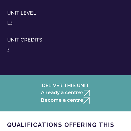
UNIT LEVEL
L3
UNIT CREDITS
3
DELIVER THIS UNIT
Already a centre?
Become a centre
QUALIFICATIONS OFFERING THIS