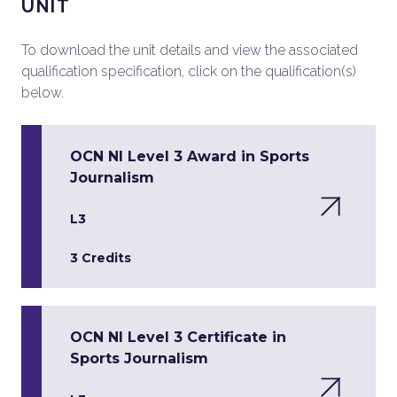
UNIT
To download the unit details and view the associated
qualification specification, click on the qualification(s)
below.
OCN NI Level 3 Award in Sports
Journalism
L3
3 Credits
OCN NI Level 3 Certificate in
Sports Journalism