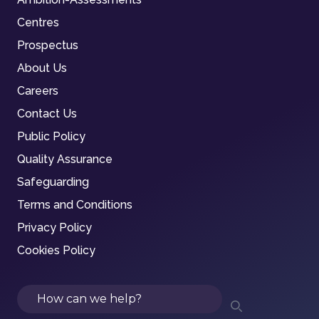
Centres
Prospectus
About Us
Careers
Contact Us
Public Policy
Quality Assurance
Safeguarding
Terms and Conditions
Privacy Policy
Cookies Policy
Search