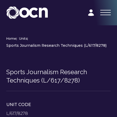
Home
|
Units
|
Sports Journalism Research Techniques (L/617/8278)
Sports Journalism Research
Techniques (L/617/8278)
UNIT CODE
L/617/8278