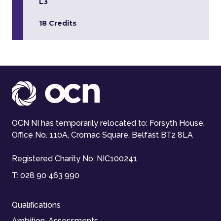
L3
18 Credits
OCN NI has temporarily relocated to: Forsyth House,
Office No. 110A, Cromac Square, Belfast BT2 8LA
Registered Charity No. NIC100241
T:
028 90 463 990
Qualifications
Ambition-Assessments