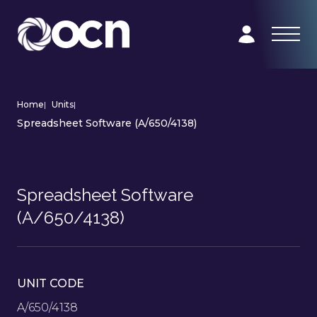
Home
|
Units
|
Spreadsheet Software (A/650/4138)
Spreadsheet Software
(A/650/4138)
UNIT CODE
A/650/4138