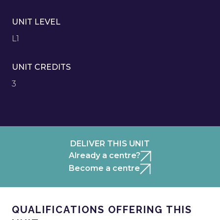
UNIT LEVEL
L1
UNIT CREDITS
3
DELIVER THIS UNIT
Already a centre?
Become a centre
QUALIFICATIONS OFFERING THIS