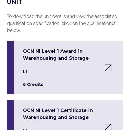
UNIT
To download the unit details and view the associated
qualification specification, click on the qualification(s)
below.
OCN NI Level 1 Award in
Warehousing and Storage
L1
6 Credits
OCN NI Level 1 Certificate in
Warehousing and Storage