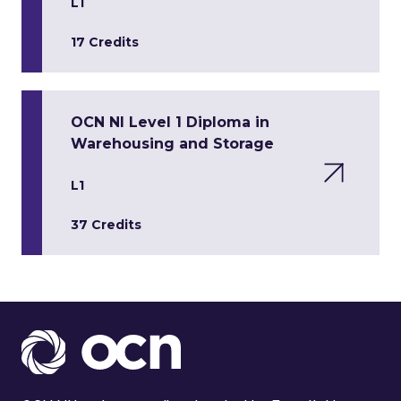
L1
17 Credits
OCN NI Level 1 Diploma in
Warehousing and Storage
L1
37 Credits