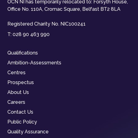
OCN NI has temporarily relocated to: Forsyth House,
Office No. 110A, Cromac Square, Belfast BT2 8LA
Registered Charity No. NIC100241
T:
028 90 463 990
Qualifications
Ambition-Assessments
Centres
Prospectus
About Us
Careers
Contact Us
Public Policy
Quality Assurance