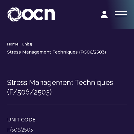
Home
|
Units
|
Stress Management Techniques (F/506/2503)
Stress Management Techniques
(F/506/2503)
UNIT CODE
F/506/2503