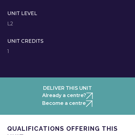
UNIT LEVEL
L2
UNIT CREDITS
1
DELIVER THIS UNIT
Already a centre?
Become a centre
QUALIFICATIONS OFFERING THIS