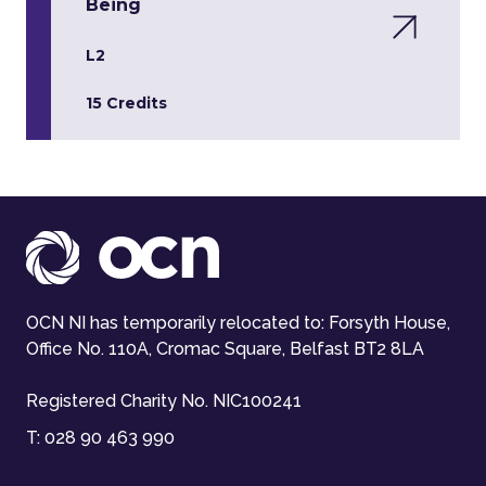
Being
L2
15 Credits
OCN NI has temporarily relocated to: Forsyth House,
Office No. 110A, Cromac Square, Belfast BT2 8LA
Registered Charity No. NIC100241
T:
028 90 463 990