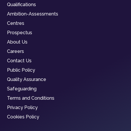
Qualifications
Ambition-Assessments
Centres
Prospectus
About Us
Careers
Contact Us
Public Policy
Quality Assurance
Safeguarding
Terms and Conditions
Privacy Policy
Cookies Policy