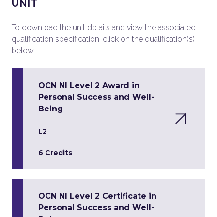
UNIT
To download the unit details and view the associated
qualification specification, click on the qualification(s)
below.
OCN NI Level 2 Award in
Personal Success and Well-
Being
L2
6 Credits
OCN NI Level 2 Certificate in
Personal Success and Well-