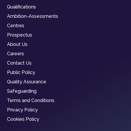
Qualifications
Ambition-Assessments
Centres
Prospectus
About Us
Careers
Contact Us
Public Policy
Quality Assurance
Safeguarding
Terms and Conditions
Privacy Policy
Cookies Policy