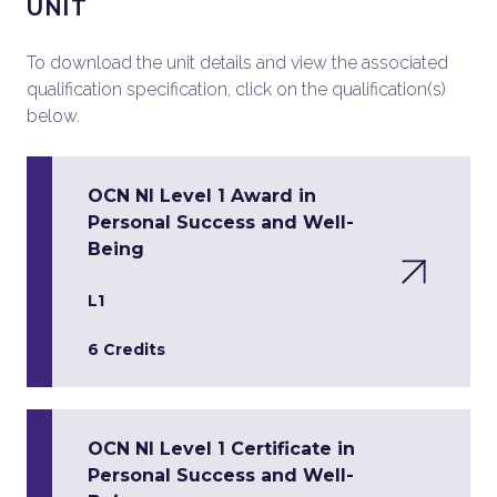
UNIT
To download the unit details and view the associated
qualification specification, click on the qualification(s)
below.
OCN NI Level 1 Award in
Personal Success and Well-
Being
L1
6 Credits
OCN NI Level 1 Certificate in
Personal Success and Well-