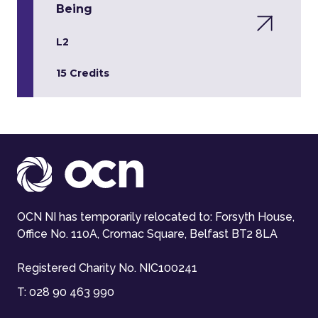
Being
L2
15 Credits
OCN NI has temporarily relocated to: Forsyth House,
Office No. 110A, Cromac Square, Belfast BT2 8LA
Registered Charity No. NIC100241
T:
028 90 463 990