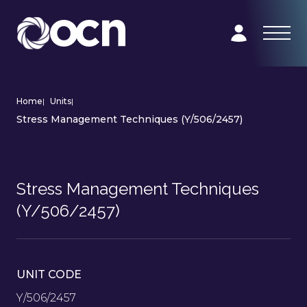
Home
|
Units
|
Stress Management Techniques (Y/506/2457)
Stress Management Techniques
(Y/506/2457)
UNIT CODE
Y/506/2457