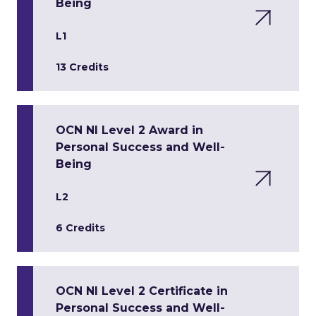
Being
L1
13 Credits
OCN NI Level 2 Award in
Personal Success and Well-
Being
L2
6 Credits
OCN NI Level 2 Certificate in
Personal Success and Well-