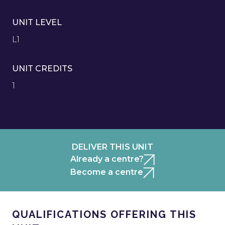
UNIT LEVEL
L1
UNIT CREDITS
1
DELIVER THIS UNIT
Already a centre?
Become a centre
QUALIFICATIONS OFFERING THIS