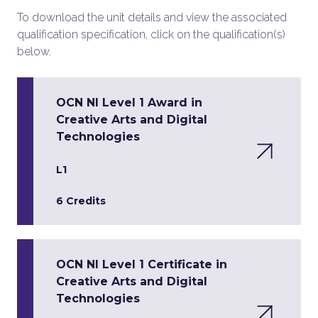
To download the unit details and view the associated
qualification specification, click on the qualification(s)
below.
OCN NI Level 1 Award in
Creative Arts and Digital
Technologies
L1
6 Credits
OCN NI Level 1 Certificate in
Creative Arts and Digital
Technologies