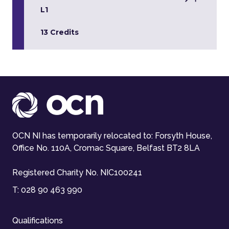
L1
13 Credits
OCN NI has temporarily relocated to: Forsyth House,
Office No. 110A, Cromac Square, Belfast BT2 8LA
Registered Charity No. NIC100241
T:
028 90 463 990
Qualifications