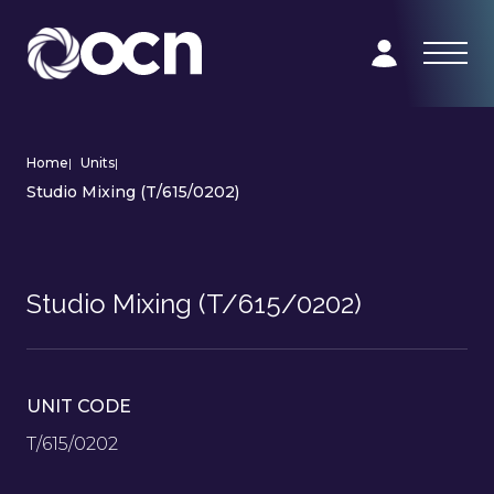
Home
|
Units
|
Studio Mixing (T/615/0202)
Studio Mixing (T/615/0202)
UNIT CODE
T/615/0202