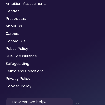
Ambition-Assessments
Centres
Prospectus
About Us
Careers
Contact Us
Public Policy
Quality Assurance
Safeguarding
Terms and Conditions
Privacy Policy
Cookies Policy
Search