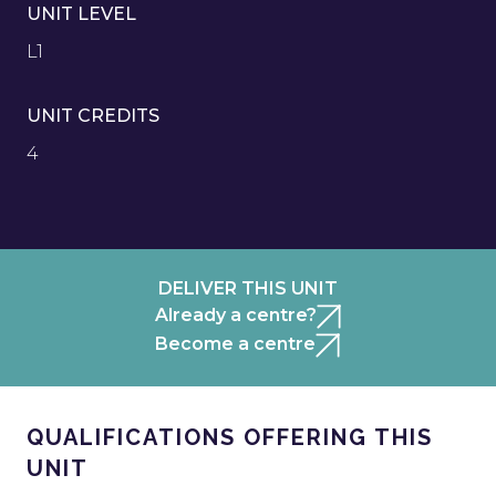
UNIT LEVEL
L1
UNIT CREDITS
4
DELIVER THIS UNIT
Already a centre?
Become a centre
QUALIFICATIONS OFFERING THIS
UNIT