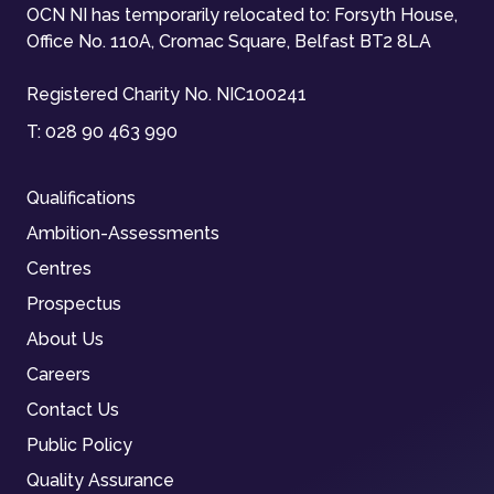
OCN NI has temporarily relocated to: Forsyth House,
Office No. 110A, Cromac Square, Belfast BT2 8LA
Registered Charity No. NIC100241
T:
028 90 463 990
Qualifications
Ambition-Assessments
Centres
Prospectus
About Us
Careers
Contact Us
Public Policy
Quality Assurance