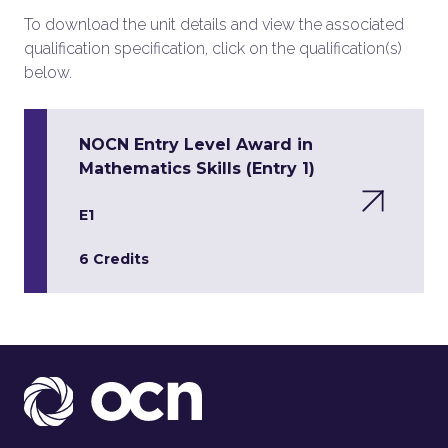
To download the unit details and view the associated
qualification specification, click on the qualification(s)
below.
NOCN Entry Level Award in
Mathematics Skills (Entry 1)
E1
6 Credits