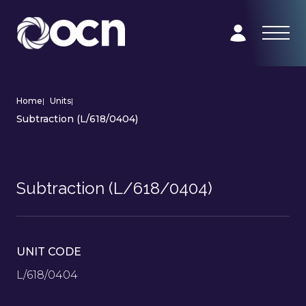
Home
|
Units
|
Subtraction (L/618/0404)
Subtraction (L/618/0404)
UNIT CODE
L/618/0404