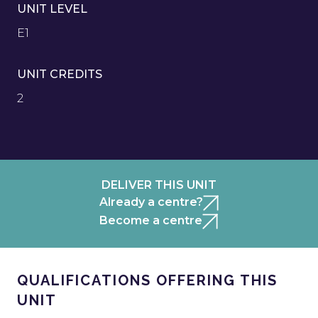
UNIT LEVEL
E1
UNIT CREDITS
2
DELIVER THIS UNIT
Already a centre?
Become a centre
QUALIFICATIONS OFFERING THIS
UNIT