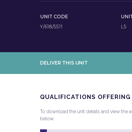
UNIT CODE
UNI
Y/618/5511
L5
DELIVER THIS UNIT
QUALIFICATIONS OFFERING
To download the unit details and view the ass
below.