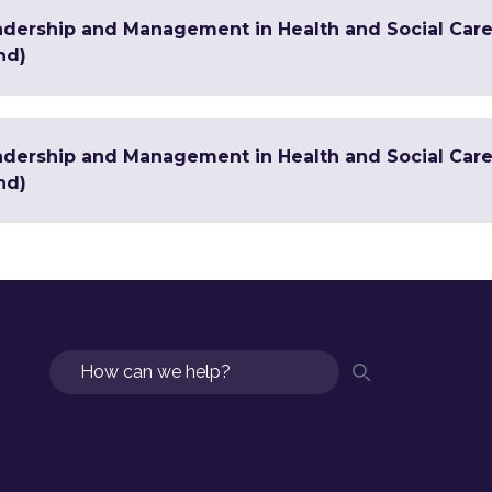
adership and Management in Health and Social Care
nd)
adership and Management in Health and Social Care 
nd)
Search