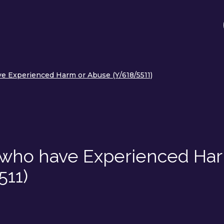
e Experienced Harm or Abuse (Y/618/5511)
s who have Experienced Ha
511)