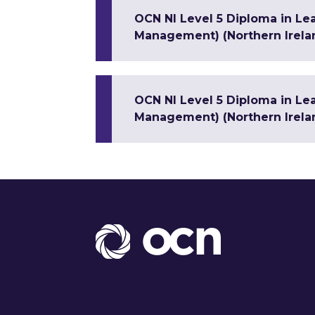
OCN NI Level 5 Diploma in Le
Management) (Northern Irela
OCN NI Level 5 Diploma in Le
Management) (Northern Irela