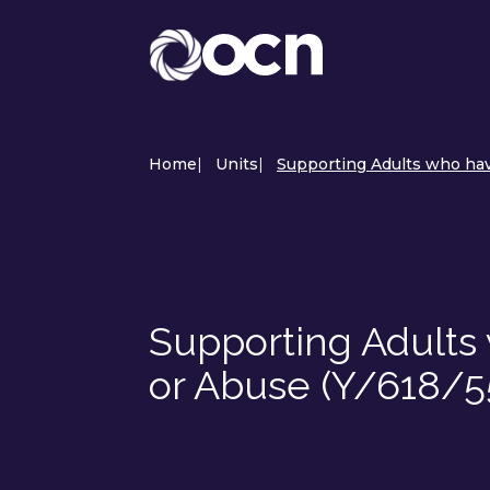
Home
|
Units
|
Supporting Adults who hav
Supporting Adult
or Abuse (Y/618/5