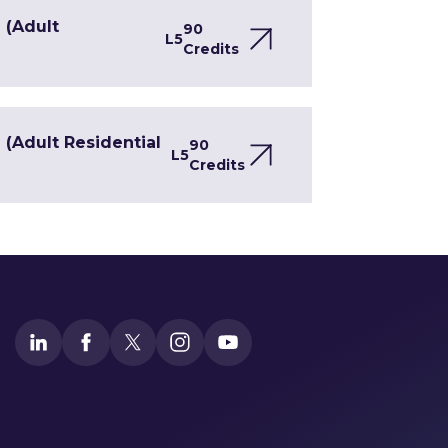
 (Adult
90
L5
Credits
(Adult Residential
90
L5
Credits