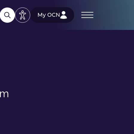
My OCN
rm