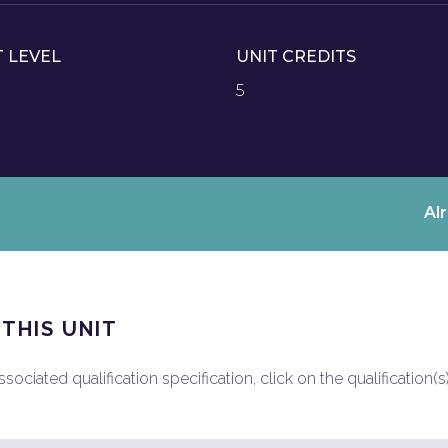
T LEVEL
UNIT CREDITS
5
Al
 THIS UNIT
ociated qualification specification, click on the qualification(s