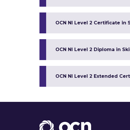
OCN NI Level 2 Certificate in S
OCN NI Level 2 Diploma in Ski
OCN NI Level 2 Extended Certif