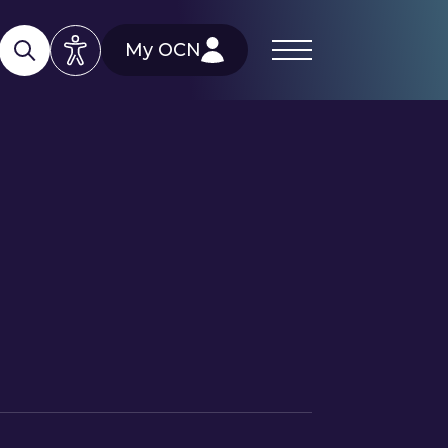
My OCN