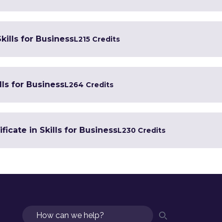
kills for Business
L2
15 Credits
lls for Business
L2
64 Credits
icate in Skills for Business
L2
30 Credits
Search