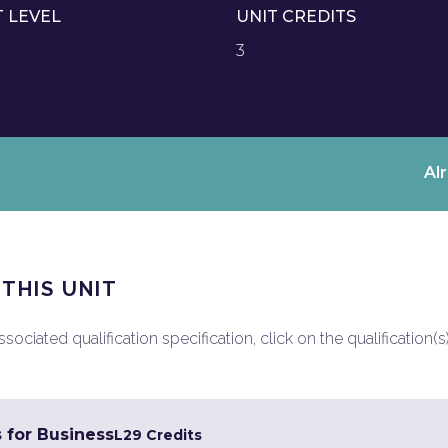
T LEVEL
UNIT CREDITS
3
Al
 THIS UNIT
ociated qualification specification, click on the qualification(s
s for Business
L2
9 Credits