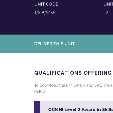
UNIT CODE
UNI
T/618/6455
L2
DELIVER THIS UNIT
QUALIFICATIONS OFFERING
To download the unit details and view the ass
below.
OCN NI Level 2 Award in Skill