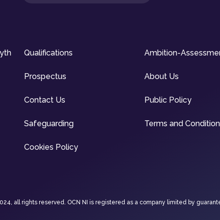
syth
Qualifications
Ambition-Assessme
Prospectus
About Us
Contact Us
Public Policy
Safeguarding
Terms and Conditio
Cookies Policy
4, all rights reserved. OCN NI is registered as a company limited by guarant