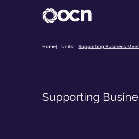
Home
|
Units
|
Supporting Business Meeti
Supporting Busine