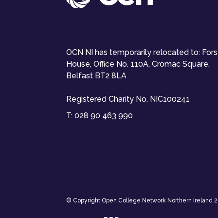
OCN NI has temporarily relocated to: For
House, Office No. 110A, Cromac Square,
Belfast BT2 8LA
Registered Charity No. NIC100241
T:
028 90 463 990
© Copyright Open College Network Northern Ireland 202