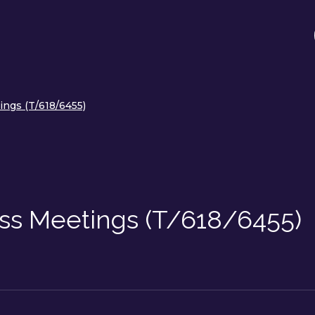
ngs (T/618/6455)
ss Meetings (T/618/6455)