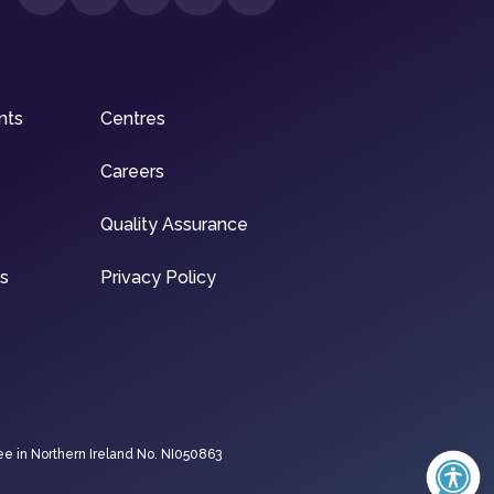
nts
Centres
Careers
Quality Assurance
ns
Privacy Policy
ee in Northern Ireland No. NI050863