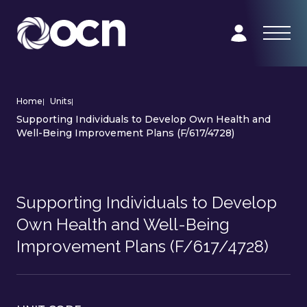
Home
|
Units
|
Supporting Individuals to Develop Own Health and
Well-Being Improvement Plans (F/617/4728)
Supporting Individuals to Develop
Own Health and Well-Being
Improvement Plans (F/617/4728)