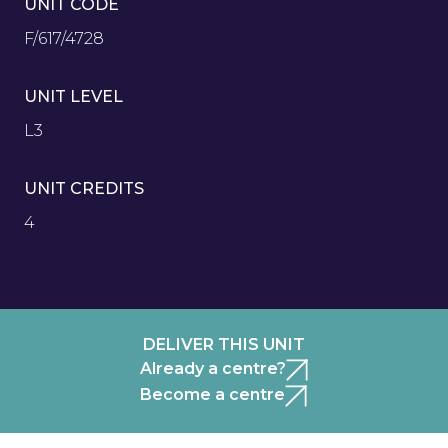
UNIT CODE
F/617/4728
UNIT LEVEL
L3
UNIT CREDITS
4
DELIVER THIS UNIT
Already a centre?
Become a centre