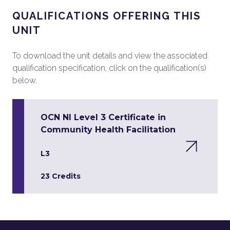
QUALIFICATIONS OFFERING THIS
UNIT
To download the unit details and view the associated
qualification specification, click on the qualification(s)
below.
OCN NI Level 3 Certificate in
Community Health Facilitation
L3
23 Credits