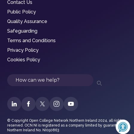
Contact Us
Public Policy
Quality Assurance
Safeguarding
Terms and Conditions
Privacy Policy
Cookies Policy
Search
© Copyright Open College Network Northern Ireland 2024, all rights
reserved. OCN NI is registered as a company limited by guarantee in
Northern Ireland No. NI050863