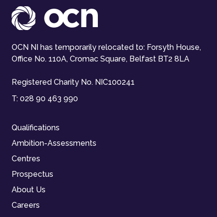
OCN NI has temporarily relocated to: Forsyth House,
Office No. 110A, Cromac Square, Belfast BT2 8LA
Registered Charity No. NIC100241
T:
028 90 463 990
Qualifications
Ambition-Assessments
Centres
Prospectus
About Us
Careers