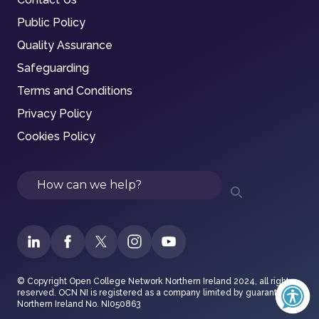
Public Policy
Quality Assurance
Safeguarding
Terms and Conditions
Privacy Policy
Cookies Policy
Search
© Copyright Open College Network Northern Ireland 2024, all rights
reserved. OCN NI is registered as a company limited by guarantee in
Northern Ireland No. NI050863