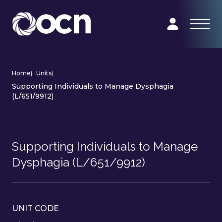
Home
|
Units
|
Supporting Individuals to Manage Dysphagia
(L/651/9912)
Supporting Individuals to Manage
Dysphagia (L/651/9912)
UNIT CODE