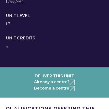
L/651/9912
UNIT LEVEL
L3
UNIT CREDITS
4
DELIVER THIS UNIT
Already a centre?
Become a centre
QUALIFICATIONS OFFERING THIS