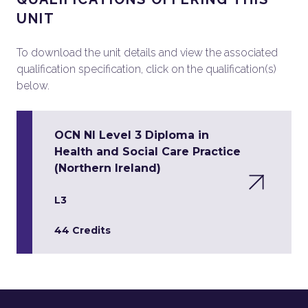
UNIT
To download the unit details and view the associated
qualification specification, click on the qualification(s)
below.
OCN NI Level 3 Diploma in
Health and Social Care Practice
(Northern Ireland)
L3
44 Credits