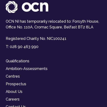
OCN NI has temporarily relocated to: Forsyth House,
Office No. 110A, Cromac Square, Belfast BT2 8LA
Registered Charity No. NIC100241
T:
028 90 463 990
Qualifications
Ambition-Assessments
Centres
Prospectus
About Us
Careers
Contact Us