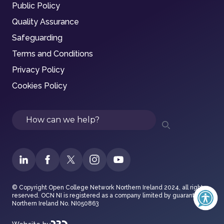
Public Policy
Quality Assurance
Safeguarding
Terms and Conditions
Privacy Policy
Cookies Policy
Search
© Copyright Open College Network Northern Ireland 2024, all rights
reserved. OCN NI is registered as a company limited by guarantee in
Northern Ireland No. NI050863