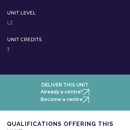
UNIT LEVEL
L2
UNIT CREDITS
3
DELIVER THIS UNIT
Already a centre?
Become a centre
QUALIFICATIONS OFFERING THIS