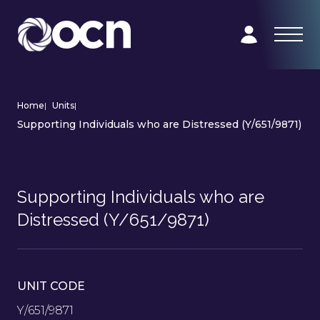
Home
|
Units
|
Supporting Individuals who are Distressed (Y/651/9871)
Supporting Individuals who are
Distressed (Y/651/9871)
UNIT CODE
Y/651/9871