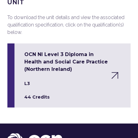
UNIT
To download the unit details and view the associated
qualification specification, click on the qualification(s)
below.
OCN NI Level 3 Diploma in
Health and Social Care Practice
(Northern Ireland)
L3
44 Credits