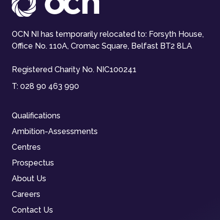
OCN NI has temporarily relocated to: Forsyth House,
Office No. 110A, Cromac Square, Belfast BT2 8LA
Registered Charity No. NIC100241
T:
028 90 463 990
Qualifications
Ambition-Assessments
Centres
Prospectus
About Us
Careers
Contact Us