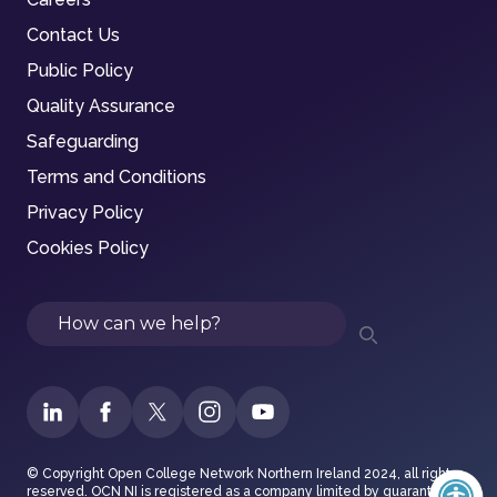
Contact Us
Public Policy
Quality Assurance
Safeguarding
Terms and Conditions
Privacy Policy
Cookies Policy
Search
© Copyright Open College Network Northern Ireland 2024, all rights
reserved. OCN NI is registered as a company limited by guarantee in