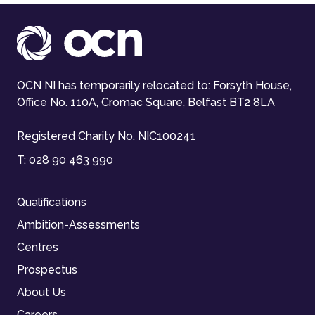
OCN NI has temporarily relocated to: Forsyth House,
Office No. 110A, Cromac Square, Belfast BT2 8LA
Registered Charity No. NIC100241
T:
028 90 463 990
Qualifications
Ambition-Assessments
Centres
Prospectus
About Us
Careers