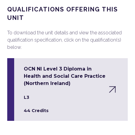
QUALIFICATIONS OFFERING THIS
UNIT
To download the unit details and view the associated
qualification specification, click on the qualification(s)
below.
OCN NI Level 3 Diploma in
Health and Social Care Practice
(Northern Ireland)
L3
44 Credits