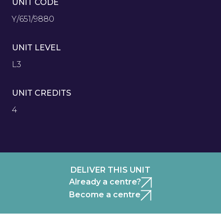
UNIT CODE
Y/651/9880
UNIT LEVEL
L3
UNIT CREDITS
4
DELIVER THIS UNIT
Already a centre?
Become a centre