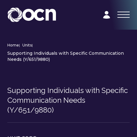
Home
|
Units
|
Supporting Individuals with Specific Communication
Needs (Y/651/9880)
Supporting Individuals with Specific
Communication Needs
(Y/651/9880)