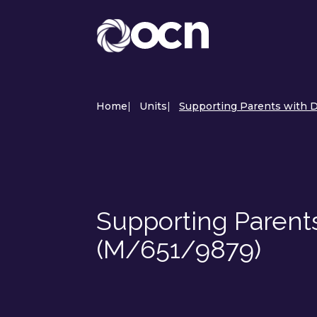
Home
|
Units
|
Supporting Parents with Di
Supporting Parents 
(M/651/9879)