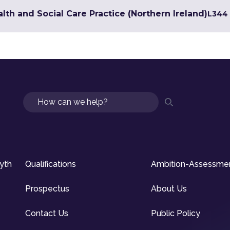
lth and Social Care Practice (Northern Ireland)
L3
44 
Search
syth
Qualifications
Ambition-Assessme
Prospectus
About Us
Contact Us
Public Policy