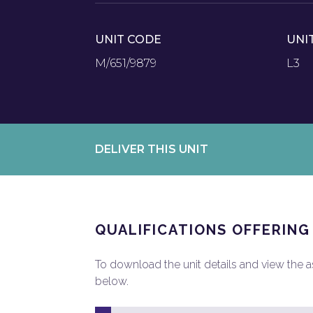
UNIT CODE
UNI
M/651/9879
L3
DELIVER THIS UNIT
QUALIFICATIONS OFFERING
To download the unit details and view the ass
below.