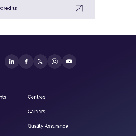
Credits
nts
Centres
Careers
Quality Assurance