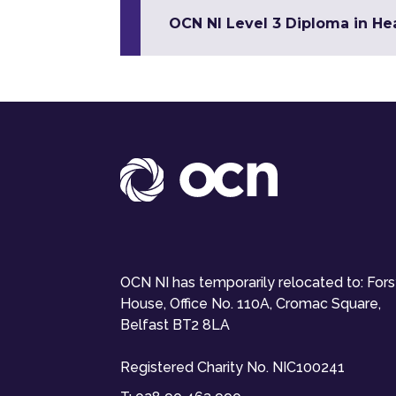
OCN NI Level 3 Diploma in Hea
OCN NI has temporarily relocated to: For
House, Office No. 110A, Cromac Square,
Belfast BT2 8LA
Registered Charity No. NIC100241