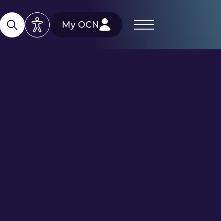
My OCN