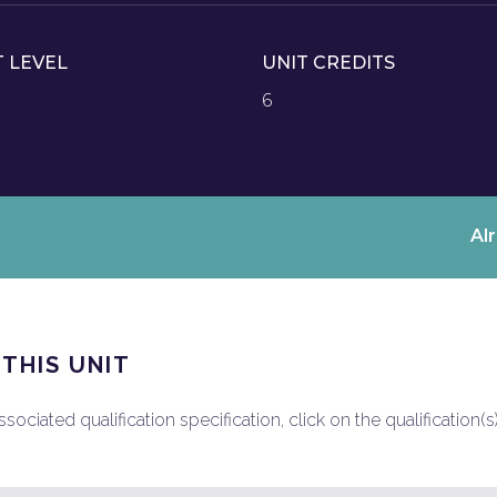
T LEVEL
UNIT CREDITS
6
Al
 THIS UNIT
ociated qualification specification, click on the qualification(s