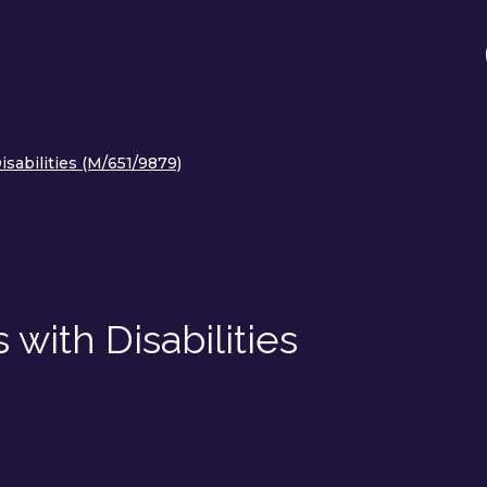
sabilities (M/651/9879)
with Disabilities