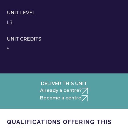
UNIT LEVEL
L3
UNIT CREDITS
5
DELIVER THIS UNIT
Already a centre?
Become a centre
QUALIFICATIONS OFFERING THIS