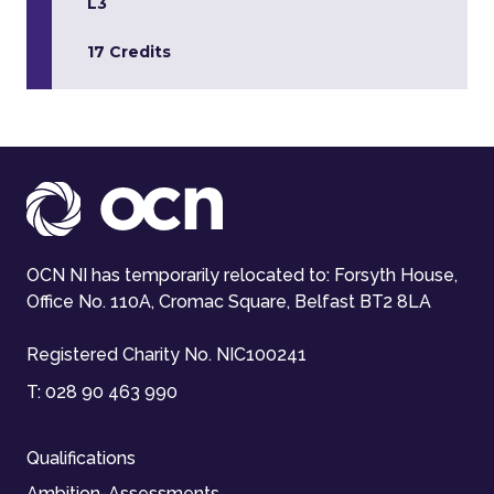
L3
17 Credits
OCN NI has temporarily relocated to: Forsyth House,
Office No. 110A, Cromac Square, Belfast BT2 8LA
Registered Charity No. NIC100241
T:
028 90 463 990
Qualifications
Ambition-Assessments