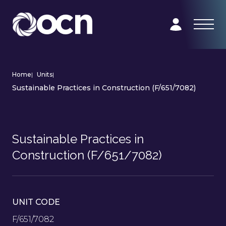
Home
|
Units
|
Sustainable Practices in Construction (F/651/7082)
Sustainable Practices in
Construction (F/651/7082)
UNIT CODE
F/651/7082