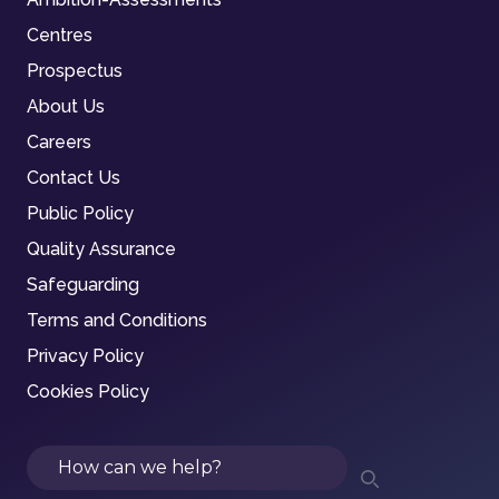
Centres
Prospectus
About Us
Careers
Contact Us
Public Policy
Quality Assurance
Safeguarding
Terms and Conditions
Privacy Policy
Cookies Policy
Search