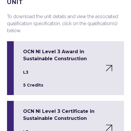
UNIT
To download the unit details and view the associated
qualification specification, click on the qualification(s)
below.
OCN NI Level 3 Award in
Sustainable Construction
L3
5 Credits
OCN NI Level 3 Certificate in
Sustainable Construction