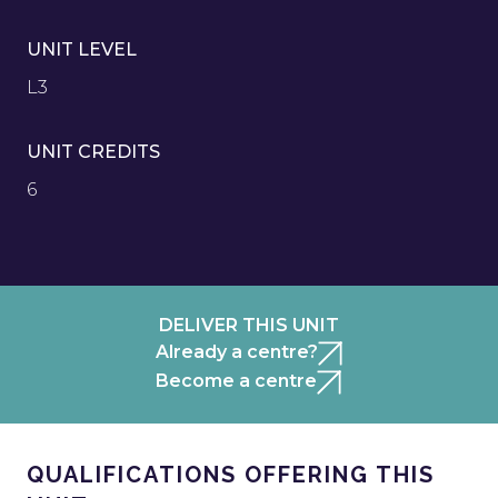
UNIT LEVEL
L3
UNIT CREDITS
6
DELIVER THIS UNIT
Already a centre?
Become a centre
QUALIFICATIONS OFFERING THIS