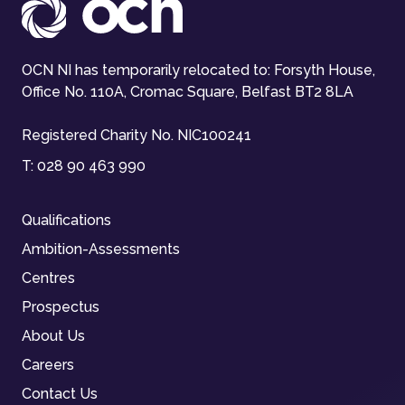
OCN NI has temporarily relocated to: Forsyth House,
Office No. 110A, Cromac Square, Belfast BT2 8LA
Registered Charity No. NIC100241
T:
028 90 463 990
Qualifications
Ambition-Assessments
Centres
Prospectus
About Us
Careers
Contact Us