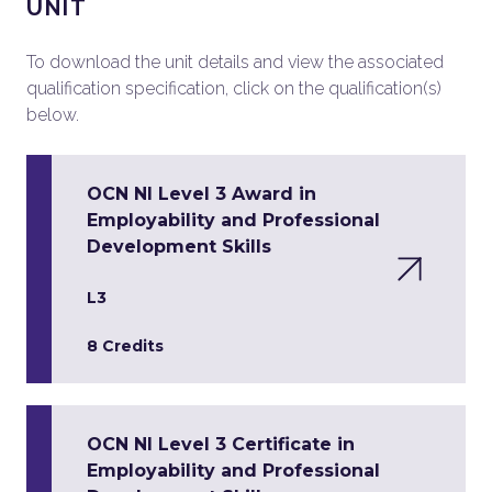
UNIT
To download the unit details and view the associated
qualification specification, click on the qualification(s)
below.
OCN NI Level 3 Award in
Employability and Professional
Development Skills
L3
8 Credits
OCN NI Level 3 Certificate in
Employability and Professional