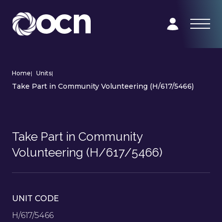
Home
|
Units
|
Take Part in Community Volunteering (H/617/5466)
Take Part in Community
Volunteering (H/617/5466)
UNIT CODE
H/617/5466