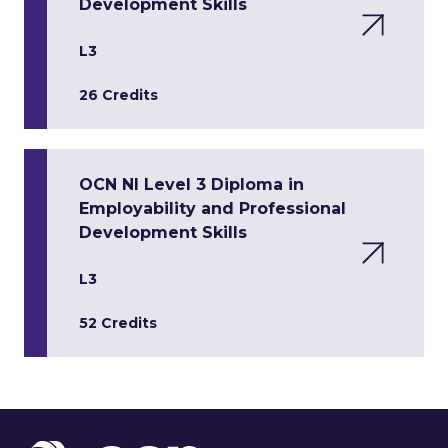
Development Skills
L3
26 Credits
OCN NI Level 3 Diploma in
Employability and Professional
Development Skills
L3
52 Credits