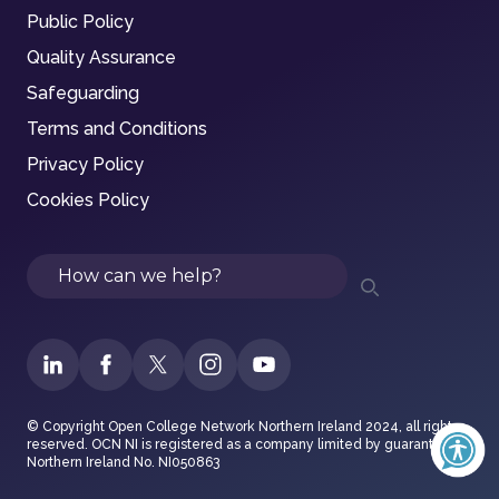
Public Policy
Quality Assurance
Safeguarding
Terms and Conditions
Privacy Policy
Cookies Policy
Search
© Copyright Open College Network Northern Ireland 2024, all rights
reserved. OCN NI is registered as a company limited by guarantee in
Northern Ireland No. NI050863