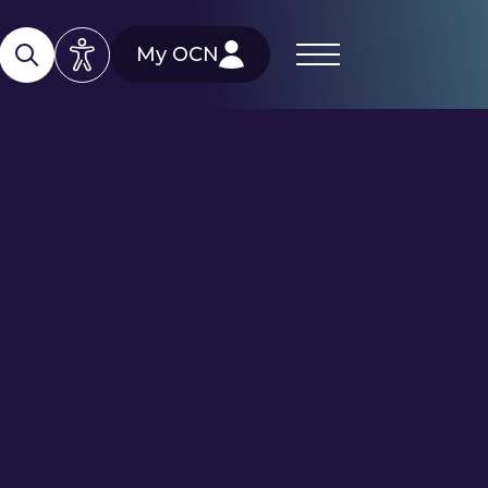
My OCN