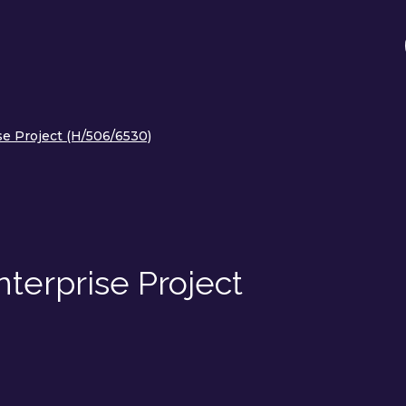
se Project (H/506/6530)
nterprise Project