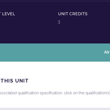
T LEVEL
UNIT CREDITS
3
Al
 THIS UNIT
ociated qualification specification, click on the qualification(s