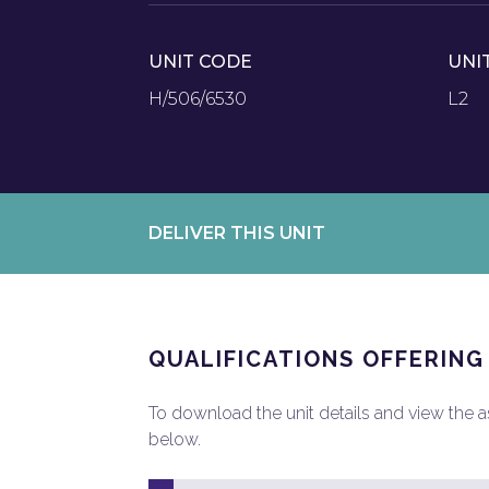
UNIT CODE
UNI
H/506/6530
L2
DELIVER THIS UNIT
QUALIFICATIONS OFFERING
To download the unit details and view the ass
below.