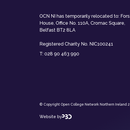
OCN NI has temporarily relocated to: For
House, Office No. 110A, Cromac Square,
Belfast BT2 8LA
Registered Charity No. NIC100241
T:
028 90 463 990
© Copyright Open College Network Northern Ireland 202
Website by