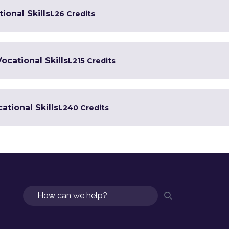
ional Skills
L2
6 Credits
Vocational Skills
L2
15 Credits
ational Skills
L2
40 Credits
Search