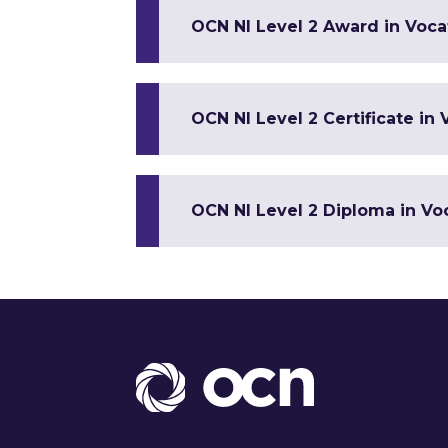
OCN NI Level 2 Award in Vocat
OCN NI Level 2 Certificate in 
OCN NI Level 2 Diploma in Voc