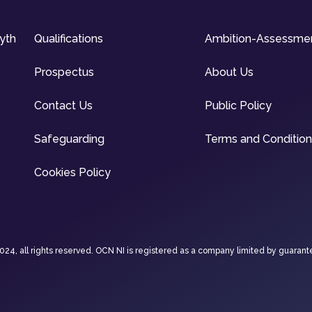
syth
Qualifications
Ambition-Assessme
Prospectus
About Us
Contact Us
Public Policy
Safeguarding
Terms and Conditio
Cookies Policy
4, all rights reserved. OCN NI is registered as a company limited by guarant