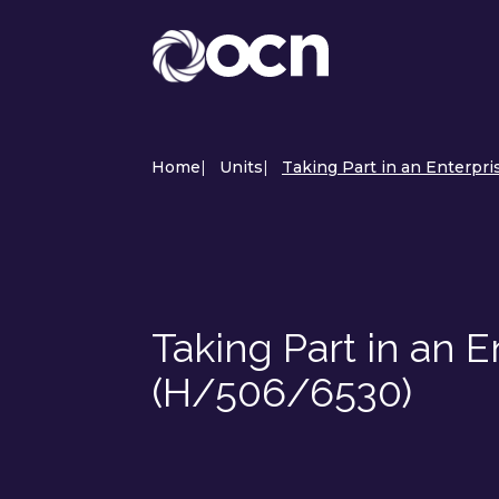
Home
|
Units
|
Taking Part in an Enterpri
Taking Part in an E
(H/506/6530)