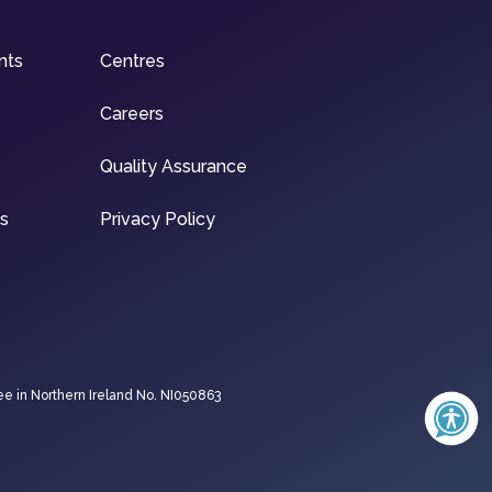
nts
Centres
Careers
Quality Assurance
ns
Privacy Policy
ee in Northern Ireland No. NI050863