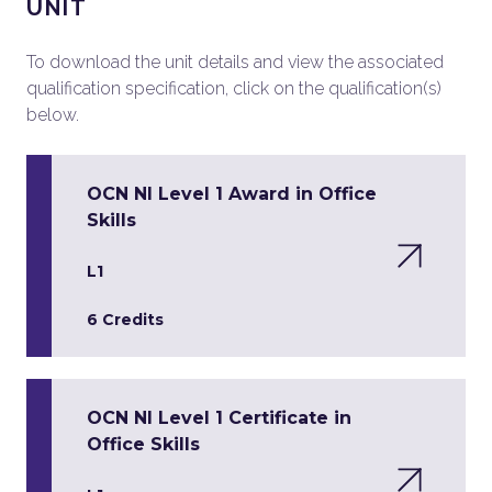
UNIT
To download the unit details and view the associated
qualification specification, click on the qualification(s)
below.
OCN NI Level 1 Award in Office
Skills
L1
6 Credits
OCN NI Level 1 Certificate in
Office Skills