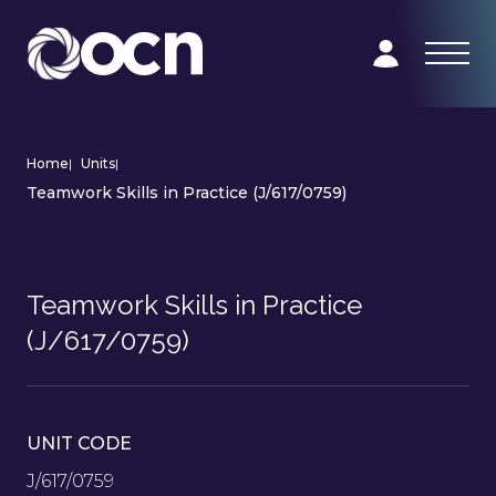
Home
|
Units
|
Teamwork Skills in Practice (J/617/0759)
Teamwork Skills in Practice
(J/617/0759)
UNIT CODE
J/617/0759