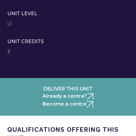
UNIT LEVEL
L1
UNIT CREDITS
3
DELIVER THIS UNIT
Already a centre?
Become a centre
QUALIFICATIONS OFFERING THIS