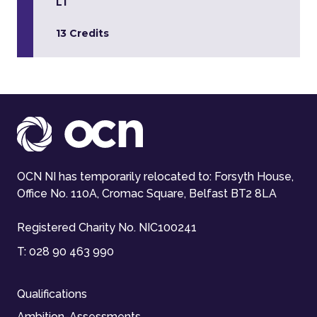
L1
13 Credits
OCN NI has temporarily relocated to: Forsyth House,
Office No. 110A, Cromac Square, Belfast BT2 8LA
Registered Charity No. NIC100241
T:
028 90 463 990
Qualifications
Ambition-Assessments