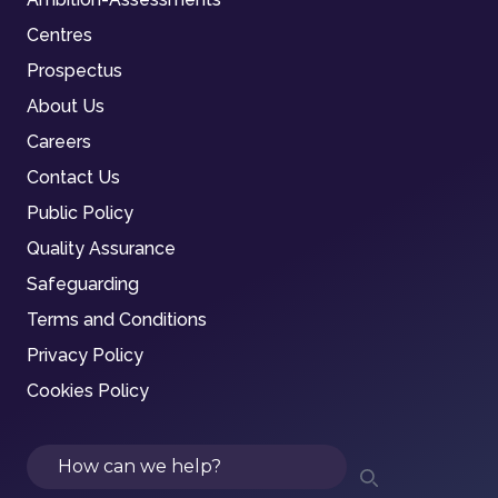
Centres
Prospectus
About Us
Careers
Contact Us
Public Policy
Quality Assurance
Safeguarding
Terms and Conditions
Privacy Policy
Cookies Policy
Search