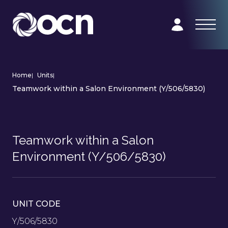
Home
|
Units
|
Teamwork within a Salon Environment (Y/506/5830)
Teamwork within a Salon
Environment (Y/506/5830)
UNIT CODE
Y/506/5830