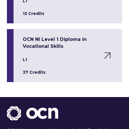
L1
13 Credits
OCN NI Level 1 Diploma in
Vocational Skills
L1
37 Credits