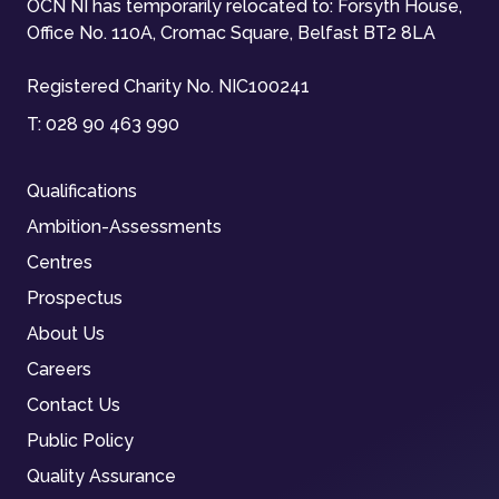
OCN NI has temporarily relocated to: Forsyth House,
Office No. 110A, Cromac Square, Belfast BT2 8LA
Registered Charity No. NIC100241
T:
028 90 463 990
Qualifications
Ambition-Assessments
Centres
Prospectus
About Us
Careers
Contact Us
Public Policy
Quality Assurance