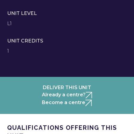
UNIT LEVEL
L1
UNIT CREDITS
1
DELIVER THIS UNIT
Already a centre?
Become a centre
QUALIFICATIONS OFFERING THIS