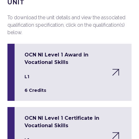
UNIT
To download the unit details and view the associated
qualification specification, click on the qualification(s)
below.
OCN NI Level 1 Award in
Vocational Skills
L1
6 Credits
OCN NI Level 1 Certificate in
Vocational Skills