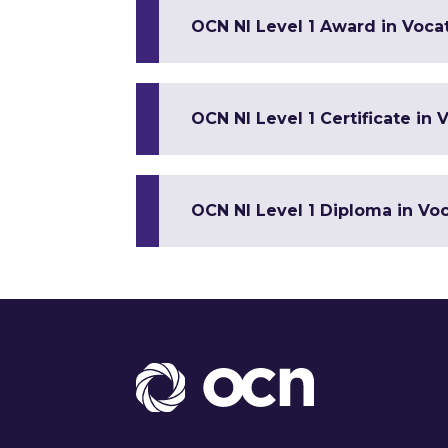
OCN NI Level 1 Award in Vocat
OCN NI Level 1 Certificate in V
OCN NI Level 1 Diploma in Voca