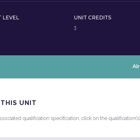
T LEVEL
UNIT CREDITS
3
Al
 THIS UNIT
ociated qualification specification, click on the qualification(s