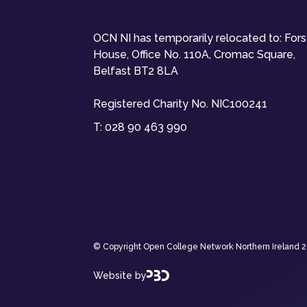
OCN NI has temporarily relocated to: For
House, Office No. 110A, Cromac Square,
Belfast BT2 8LA
Registered Charity No. NIC100241
T:
028 90 463 990
© Copyright Open College Network Northern Ireland 202
Website by