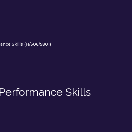
ance Skills (H/506/5801)
Performance Skills