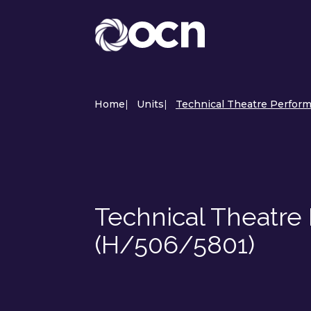
Home
|
Units
|
Technical Theatre Perform
Technical Theatre 
(H/506/5801)