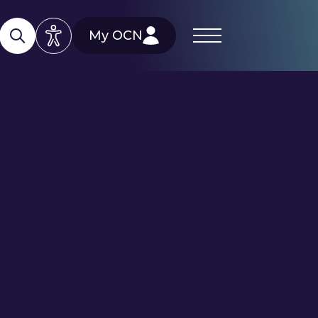
My OCN