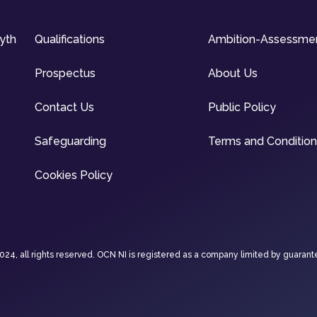
syth
Qualifications
Ambition-Assessme
Prospectus
About Us
Contact Us
Public Policy
Safeguarding
Terms and Conditio
Cookies Policy
4, all rights reserved. OCN NI is registered as a company limited by guarant