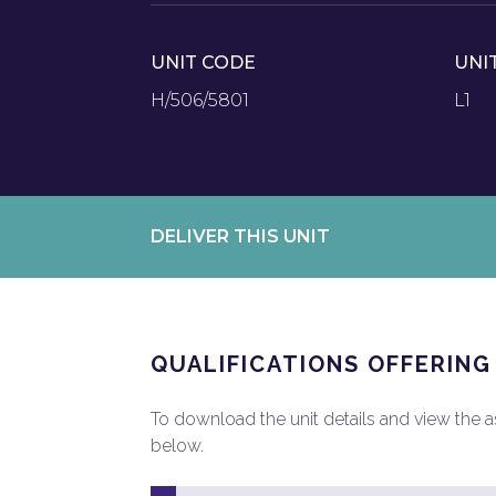
UNIT CODE
UNI
H/506/5801
L1
DELIVER THIS UNIT
QUALIFICATIONS OFFERING
To download the unit details and view the ass
below.