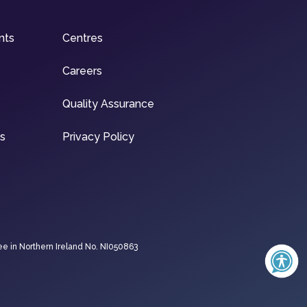
nts
Centres
Careers
Quality Assurance
ns
Privacy Policy
ee in Northern Ireland No. NI050863