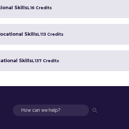
ional Skills
L1
6 Credits
ocational Skills
L1
13 Credits
tional Skills
L1
37 Credits
Search