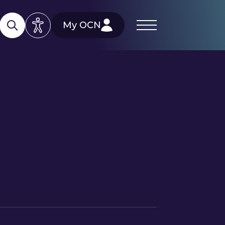
My OCN