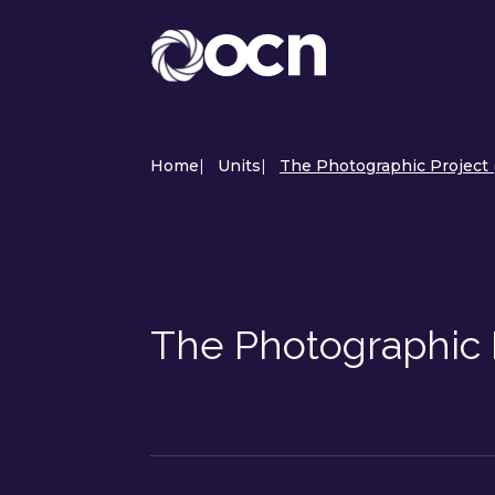
Home
|
Units
|
The Photographic Project 
The Photographic 