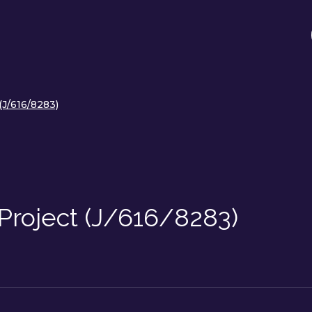
(J/616/8283)
Project (J/616/8283)