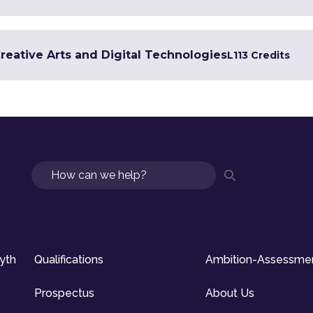
Creative Arts and Digital Technologies
L1
13 Credits
Search
syth
Qualifications
Ambition-Assessme
Prospectus
About Us