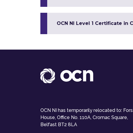
OCN NI Level 1 Certificate in 
OCN NI has temporarily relocated to: For
House, Office No. 110A, Cromac Square,
Belfast BT2 8LA