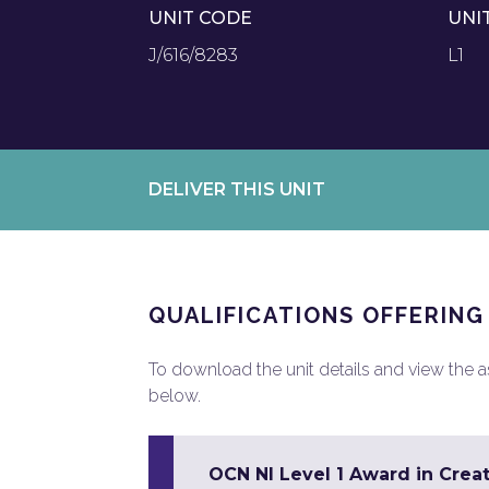
UNIT CODE
UNI
J/616/8283
L1
DELIVER THIS UNIT
QUALIFICATIONS OFFERING
To download the unit details and view the ass
below.
OCN NI Level 1 Award in Creat