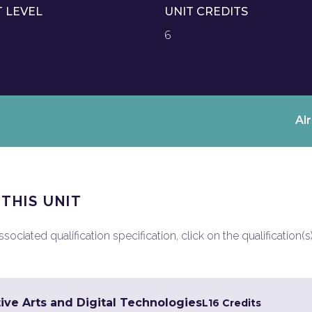
T LEVEL
UNIT CREDITS
6
Al
 THIS UNIT
ociated qualification specification, click on the qualification(s
ive Arts and Digital Technologies
L1
6 Credits