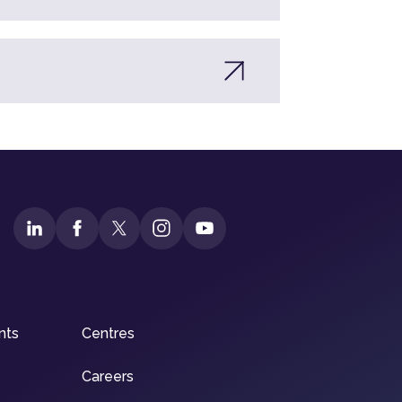
nts
Centres
Careers