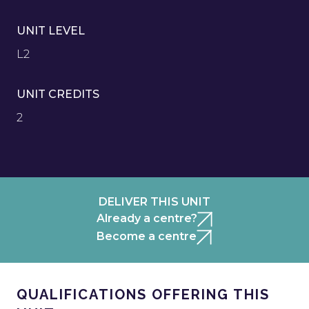
UNIT LEVEL
L2
UNIT CREDITS
2
DELIVER THIS UNIT
Already a centre?
Become a centre
QUALIFICATIONS OFFERING THIS