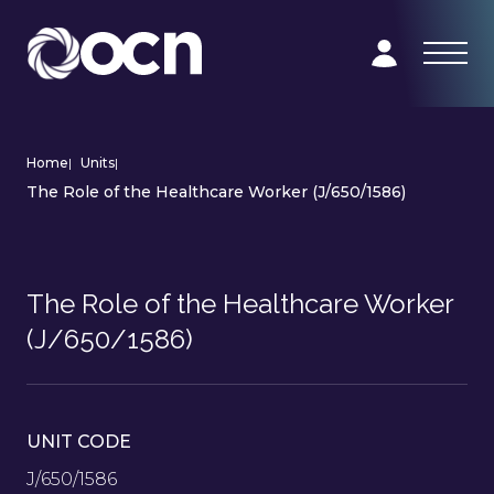
Home
|
Units
|
The Role of the Healthcare Worker (J/650/1586)
The Role of the Healthcare Worker
(J/650/1586)
UNIT CODE
J/650/1586