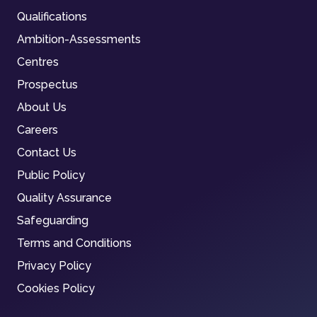
Qualifications
Ambition-Assessments
Centres
Prospectus
About Us
Careers
Contact Us
Public Policy
Quality Assurance
Safeguarding
Terms and Conditions
Privacy Policy
Cookies Policy