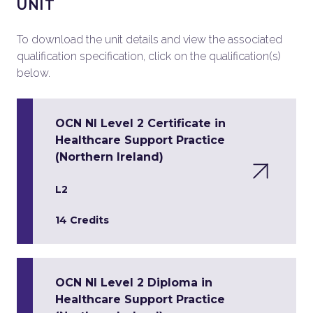
UNIT
To download the unit details and view the associated
qualification specification, click on the qualification(s)
below.
OCN NI Level 2 Certificate in
Healthcare Support Practice
(Northern Ireland)
L2
14 Credits
OCN NI Level 2 Diploma in
Healthcare Support Practice