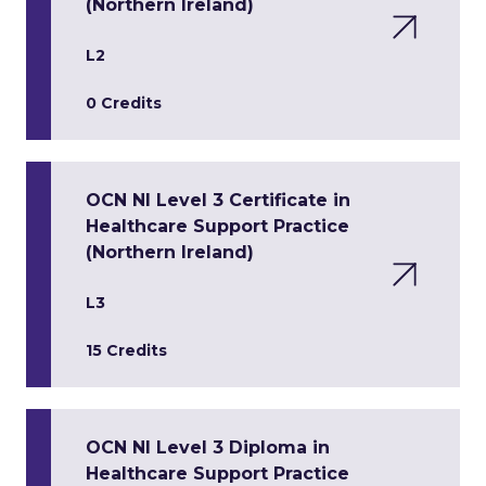
(Northern Ireland)
L2
0 Credits
OCN NI Level 3 Certificate in
Healthcare Support Practice
(Northern Ireland)
L3
15 Credits
OCN NI Level 3 Diploma in
Healthcare Support Practice