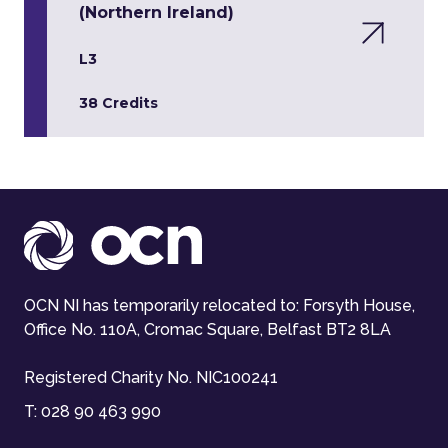
(Northern Ireland)
L3
38 Credits
OCN NI has temporarily relocated to: Forsyth House,
Office No. 110A, Cromac Square, Belfast BT2 8LA
Registered Charity No. NIC100241
T:
028 90 463 990