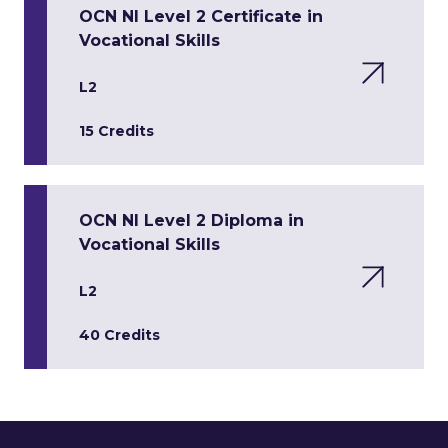
OCN NI Level 2 Certificate in
Vocational Skills
L2
15 Credits
OCN NI Level 2 Diploma in
Vocational Skills
L2
40 Credits