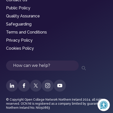
Public Policy
Quality Assurance
Safeguarding
Terms and Conditions
Privacy Policy
Cookies Policy
Search
© Copyright Open College Network Northern Ireland 2024, all rights
reserved. OCN NI is registered as a company limited by guarantee in
Northern Ireland No. NI050863