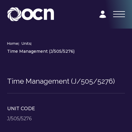
Home
|
Units
|
Time Management (J/505/5276)
Time Management (J/505/5276)
UNIT CODE
J/505/5276