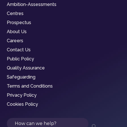
Ambition-Assessments
Centres
Prospectus
About Us
Careers
Contact Us
Public Policy
Quality Assurance
Safeguarding
Terms and Conditions
Privacy Policy
Cookies Policy
Search