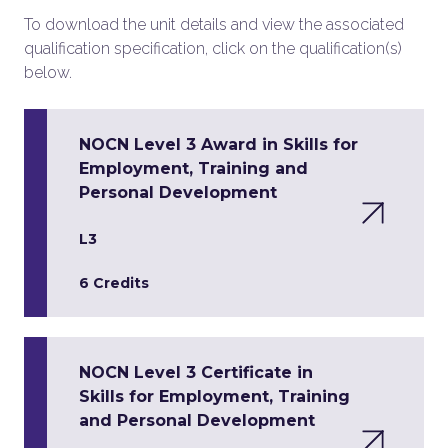
To download the unit details and view the associated
qualification specification, click on the qualification(s)
below.
NOCN Level 3 Award in Skills for
Employment, Training and
Personal Development
L3
6 Credits
NOCN Level 3 Certificate in
Skills for Employment, Training
and Personal Development