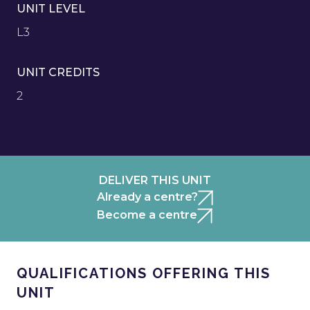
UNIT LEVEL
L3
UNIT CREDITS
2
DELIVER THIS UNIT
Already a centre?
Become a centre
QUALIFICATIONS OFFERING THIS
UNIT