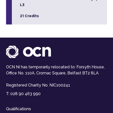
L3
21 Credits
OCN NI has temporarily relocated to: Forsyth House,
Office No. 110A, Cromac Square, Belfast BT2 8LA
Registered Charity No. NIC100241
T:
028 90 463 990
Qualifications