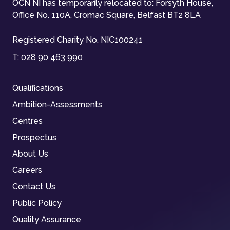
OCN NI has temporarily relocated to: Forsyth House,
Office No. 110A, Cromac Square, Belfast BT2 8LA
Registered Charity No. NIC100241
T:
028 90 463 990
Qualifications
Ambition-Assessments
Centres
Prospectus
About Us
Careers
Contact Us
Public Policy
Quality Assurance