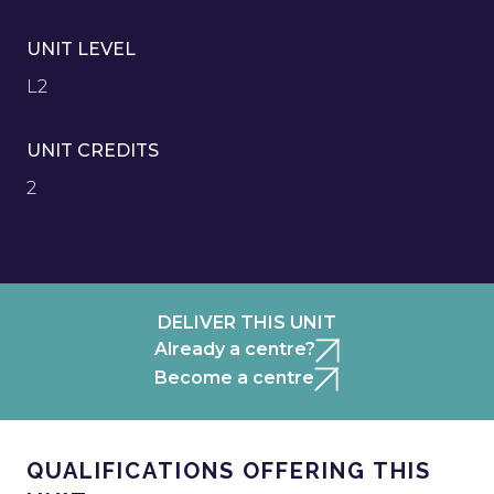
UNIT LEVEL
L2
UNIT CREDITS
2
DELIVER THIS UNIT
Already a centre?
Become a centre
QUALIFICATIONS OFFERING THIS