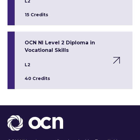
L2
15 Credits
OCN NI Level 2 Diploma in
Vocational Skills
L2
40 Credits