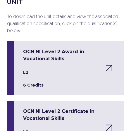
UNIT
To download the unit details and view the associated
qualification specification, click on the qualification(s)
below.
OCN NI Level 2 Award in
Vocational Skills
L2
6 Credits
OCN NI Level 2 Certificate in
Vocational Skills