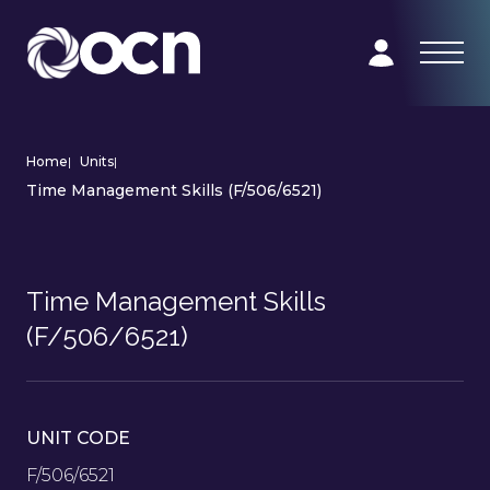
Home
|
Units
|
Time Management Skills (F/506/6521)
Time Management Skills
(F/506/6521)
UNIT CODE
F/506/6521