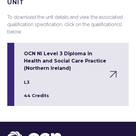
UNIT
To download the unit details and view the associated
qualification specification, click on the qualification(s)
below.
OCN NI Level 3 Diploma in
Health and Social Care Practice
(Northern Ireland)
L3
44 Credits