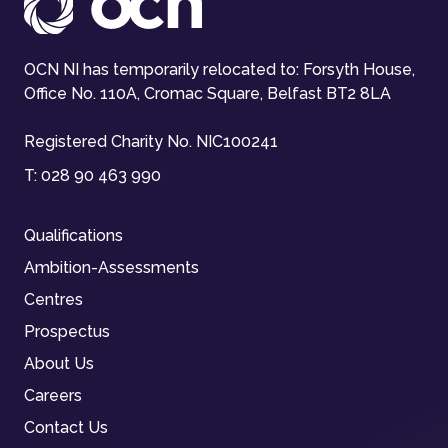
OCN NI has temporarily relocated to: Forsyth House,
Office No. 110A, Cromac Square, Belfast BT2 8LA
Registered Charity No. NIC100241
T:
028 90 463 990
Qualifications
Ambition-Assessments
Centres
Prospectus
About Us
Careers
Contact Us