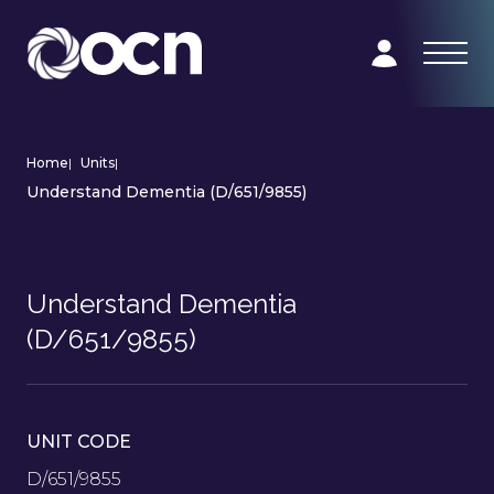
Home
|
Units
|
Understand Dementia (D/651/9855)
Understand Dementia
(D/651/9855)
UNIT CODE
D/651/9855