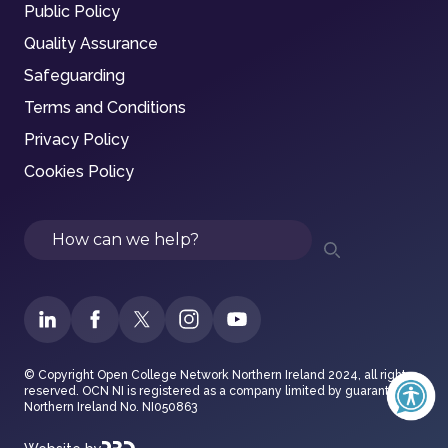
Public Policy
Quality Assurance
Safeguarding
Terms and Conditions
Privacy Policy
Cookies Policy
Search
© Copyright Open College Network Northern Ireland 2024, all rights
reserved. OCN NI is registered as a company limited by guarantee in
Northern Ireland No. NI050863