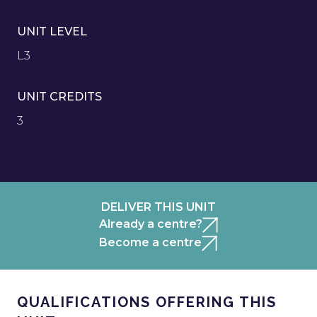
UNIT LEVEL
L3
UNIT CREDITS
3
DELIVER THIS UNIT
Already a centre?
Become a centre
QUALIFICATIONS OFFERING THIS