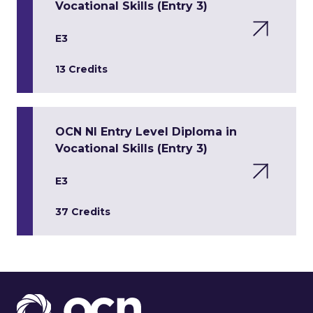
Vocational Skills (Entry 3)
E3
13 Credits
OCN NI Entry Level Diploma in
Vocational Skills (Entry 3)
E3
37 Credits