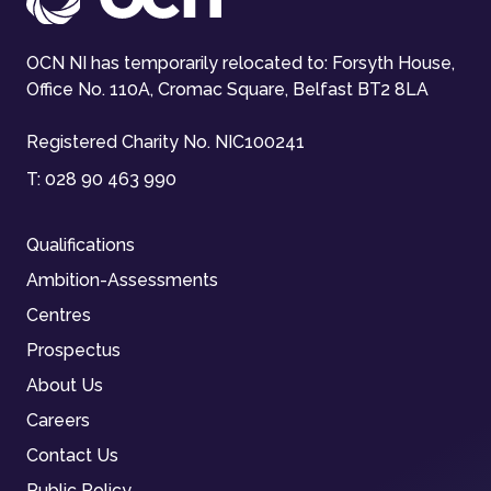
OCN NI has temporarily relocated to: Forsyth House,
Office No. 110A, Cromac Square, Belfast BT2 8LA
Registered Charity No. NIC100241
T:
028 90 463 990
Qualifications
Ambition-Assessments
Centres
Prospectus
About Us
Careers
Contact Us
Public Policy