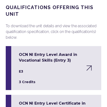
QUALIFICATIONS OFFERING THIS
UNIT
To download the unit details and view the associated
qualification specification, click on the qualification(s)
below.
OCN NI Entry Level Award in
Vocational Skills (Entry 3)
E3
3 Credits
OCN NI Entry Level Certificate in