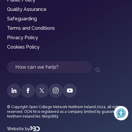
Quality Assurance
Safeguarding
Terms and Conditions
Privacy Policy
Cookies Policy
Search
© Copyright Open College Network Northern Ireland 2024, all rights
reserved. OCN NI is registered as a company limited by guarantee in
Northern Ireland No. NI050863
Website by