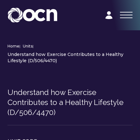
Home
|
Units
|
Understand how Exercise Contributes to a Healthy
Lifestyle (D/506/4470)
Understand how Exercise
Contributes to a Healthy Lifestyle
(D/506/4470)