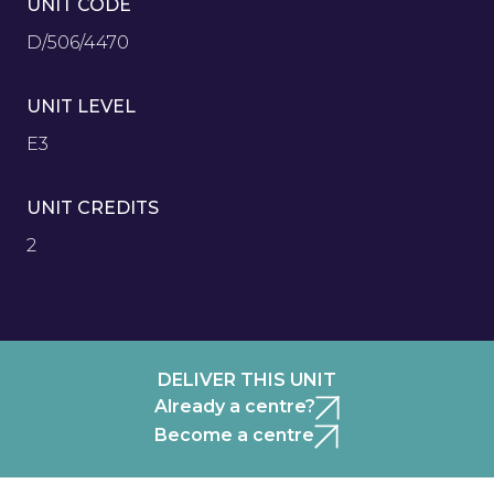
UNIT CODE
D/506/4470
UNIT LEVEL
E3
UNIT CREDITS
2
DELIVER THIS UNIT
Already a centre?
Become a centre