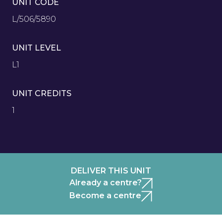
UNIT CODE
L/506/5890
UNIT LEVEL
L1
UNIT CREDITS
1
DELIVER THIS UNIT
Already a centre?
Become a centre