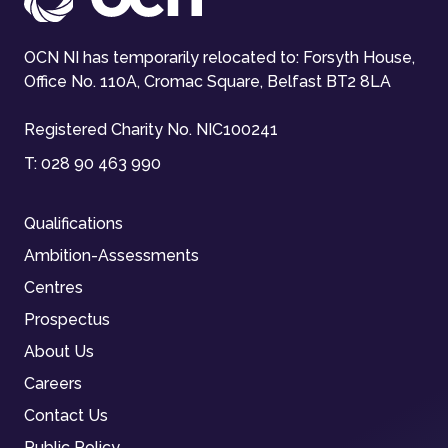
OCN NI has temporarily relocated to: Forsyth House,
Office No. 110A, Cromac Square, Belfast BT2 8LA
Registered Charity No. NIC100241
T:
028 90 463 990
Qualifications
Ambition-Assessments
Centres
Prospectus
About Us
Careers
Contact Us
Public Policy