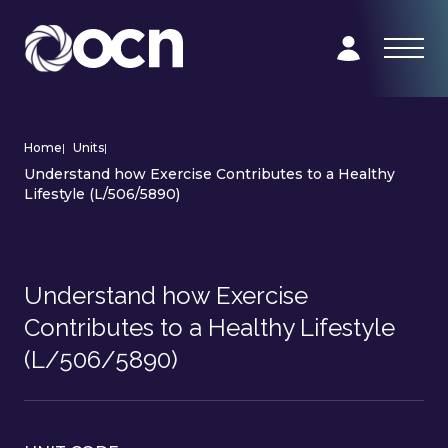
Home
|
Units
|
Understand how Exercise Contributes to a Healthy
Lifestyle (L/506/5890)
Understand how Exercise
Contributes to a Healthy Lifestyle
(L/506/5890)