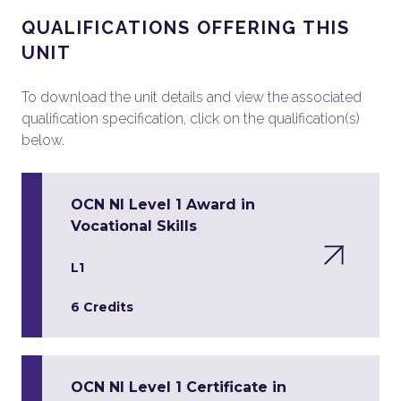
QUALIFICATIONS OFFERING THIS
UNIT
To download the unit details and view the associated
qualification specification, click on the qualification(s)
below.
OCN NI Level 1 Award in
Vocational Skills
L1
6 Credits
OCN NI Level 1 Certificate in