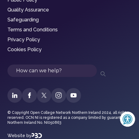
Quality Assurance
Safeguarding
Terms and Conditions
Privacy Policy
Cookies Policy
Search
© Copyright Open College Network Northern Ireland 2024, all rights
reserved. OCN NI is registered as a company limited by guarantee in
Northern Ireland No. NI050863
Website by