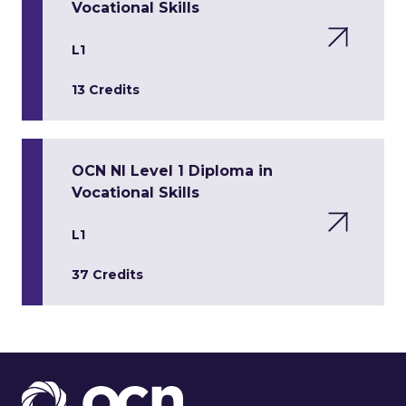
Vocational Skills
L1
13 Credits
OCN NI Level 1 Diploma in
Vocational Skills
L1
37 Credits